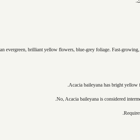
ت
an evergreen, brilliant yellow flowers, blue-grey foliage. Fast-growing,
Acacia baileyana has bright yellow fl
No, Acacia baileyana is considered intermed
Requires