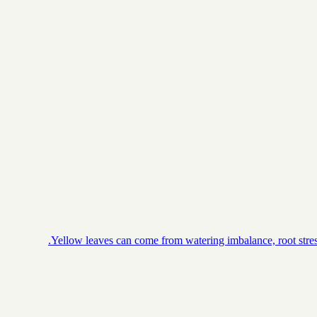
Yellow leaves can come from watering imbalance, root stress