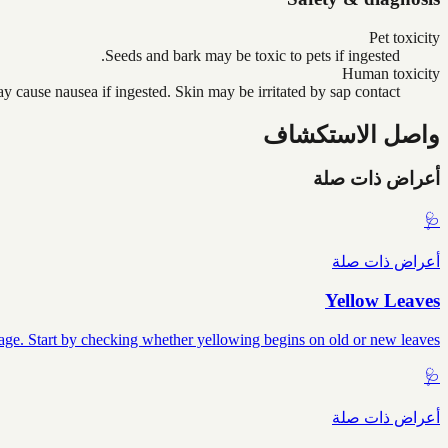
Pet toxicity
Seeds and bark may be toxic to pets if ingested.
Human toxicity
y cause nausea if ingested. Skin may be irritated by sap contact.
واصل الاستكشاف
أعراض ذات صلة
🩺
أعراض ذات صلة
Yellow Leaves
mage. Start by checking whether yellowing begins on old or new leaves.
🩺
أعراض ذات صلة