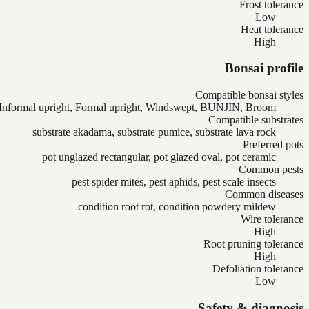
Frost tolerance
Low
Heat tolerance
High
Bonsai profile
Compatible bonsai styles
Informal upright, Formal upright, Windswept, BUNJIN, Broom
Compatible substrates
substrate akadama, substrate pumice, substrate lava rock
Preferred pots
pot unglazed rectangular, pot glazed oval, pot ceramic
Common pests
pest spider mites, pest aphids, pest scale insects
Common diseases
condition root rot, condition powdery mildew
Wire tolerance
High
Root pruning tolerance
High
Defoliation tolerance
Low
Safety & diagnosis