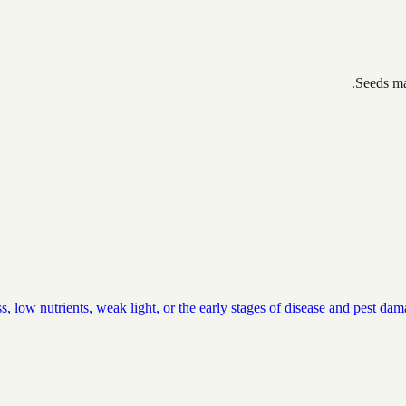
Seeds ma
, low nutrients, weak light, or the early stages of disease and pest da