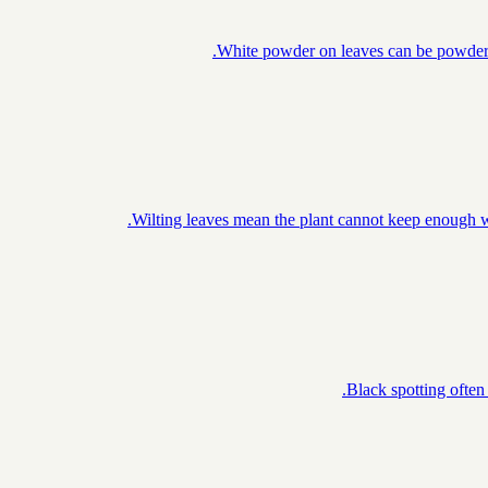
White powder on leaves can be powdery m
Wilting leaves mean the plant cannot keep enough wa
Black spotting often 