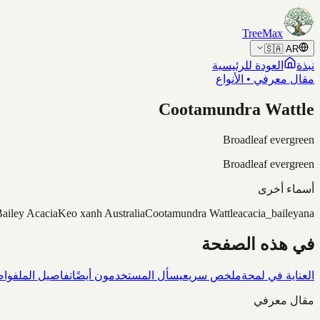
Skip to content
TreeMax
🇸🇦
AR
العودة للرئيسية
نبذة
مقال معرفي • الأنواع
Cootamundra Wattle
Broadleaf evergreen
Broadleaf evergreen
أسماء أخرى
ailey Acacia
Keo xanh Australia
Cootamundra Wattle
acacia_baileyana
في هذه الصفحة
شاف
تفاصيل الملف
يسأل المستخدمون أيضًا
ملخص سريع
العناية في لمحة
مقال معرفي