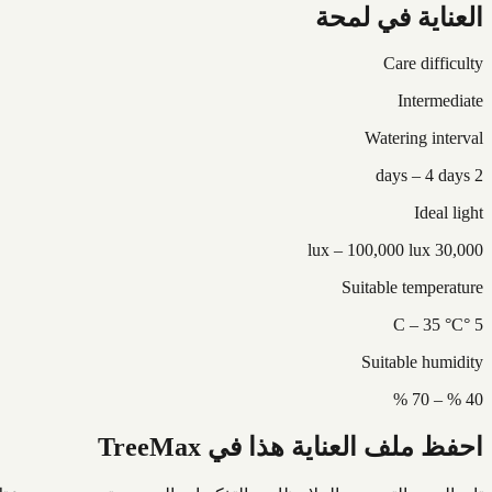
العناية في لمحة
Care difficulty
Intermediate
Watering interval
2 days – 4 days
Ideal light
30,000 lux – 100,000 lux
Suitable temperature
5 °C – 35 °C
Suitable humidity
40 % – 70 %
احفظ ملف العناية هذا في TreeMax