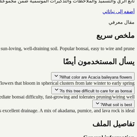
ابع الري والتسميد والملاحظات والتذكيرات الموسمية ضمن مجموعتك.
أضفه إلى نباتاتي
مقال معرفي
ملخص سريع
 sun-loving, well-draining soil. Popular bonsai, easy to wire and prune.
يسأل المستخدمون أيضًا
What color are Acacia baileyana flowers?
owers that bloom in spherical clusters from late winter to early spring.
Is this tree difficult to care for as bonsai?
iate bonsai difficulty, fast-growing and tolerates pruning/wiring well.
What soil is best?
 excellent drainage. A mix of akadama, pumice, and lava rock is ideal.
تفاصيل الملف