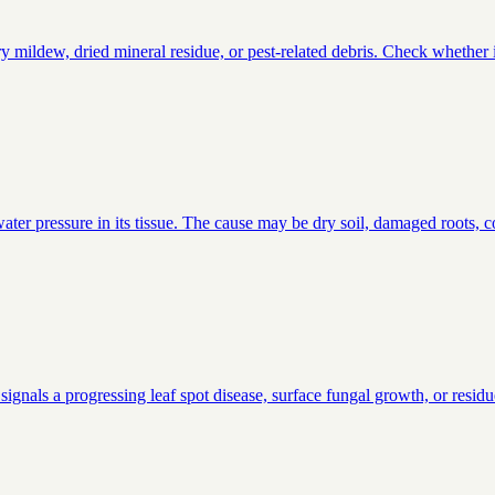
ildew, dried mineral residue, or pest-related debris. Check whether it 
ter pressure in its tissue. The cause may be dry soil, damaged roots, co
signals a progressing leaf spot disease, surface fungal growth, or residu