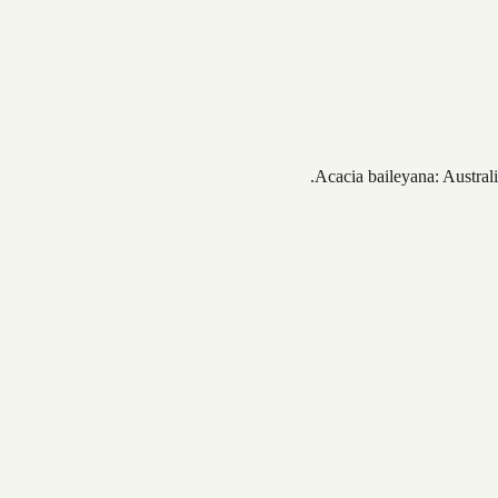
Acacia baileyana: Australi