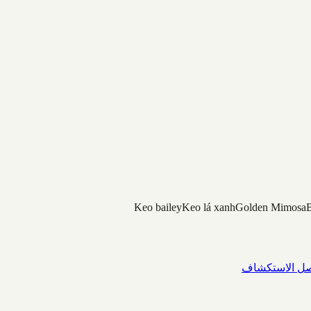
Keo bailey
Keo lá xanh
Golden Mimosa
B
واصل الاستك