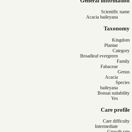
General information
Scientific name
Acacia baileyana
Taxonomy
Kingdom
Plantae
Category
Broadleaf evergreen
Family
Fabaceae
Genus
Acacia
Species
baileyana
Bonsai suitability
Yes
Care profile
Care difficulty
Intermediate
Growth rate