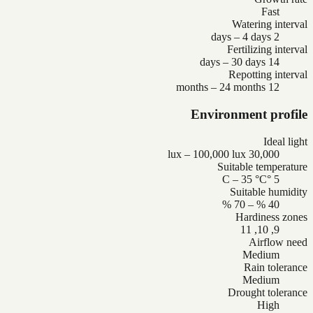
Fast
Watering interval
2 days – 4 days
Fertilizing interval
14 days – 30 days
Repotting interval
12 months – 24 months
Environment profile
Ideal light
30,000 lux – 100,000 lux
Suitable temperature
5 °C – 35 °C
Suitable humidity
40 % – 70 %
Hardiness zones
9, 10, 11
Airflow need
Medium
Rain tolerance
Medium
Drought tolerance
High