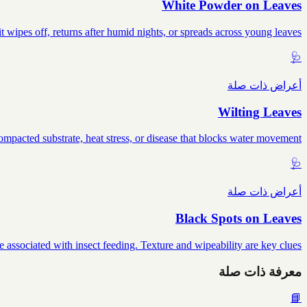
White Powder on Leaves
wipes off, returns after humid nights, or spreads across young leaves.
🩺
أعراض ذات صلة
Wilting Leaves
mpacted substrate, heat stress, or disease that blocks water movement.
🩺
أعراض ذات صلة
Black Spots on Leaves
e associated with insect feeding. Texture and wipeability are key clues.
معرفة ذات صلة
📘