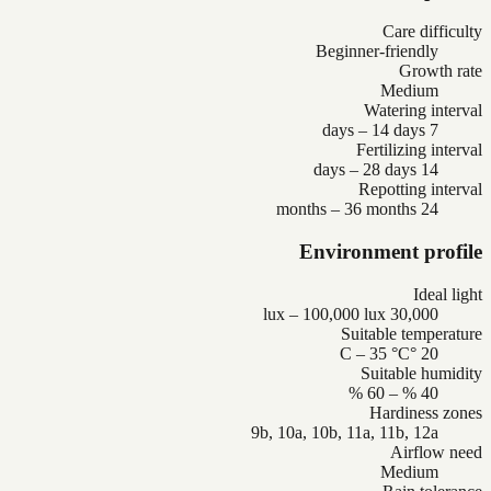
Care difficulty
Beginner-friendly
Growth rate
Medium
Watering interval
7 days – 14 days
Fertilizing interval
14 days – 28 days
Repotting interval
24 months – 36 months
Environment profile
Ideal light
30,000 lux – 100,000 lux
Suitable temperature
20 °C – 35 °C
Suitable humidity
40 % – 60 %
Hardiness zones
9b, 10a, 10b, 11a, 11b, 12a
Airflow need
Medium