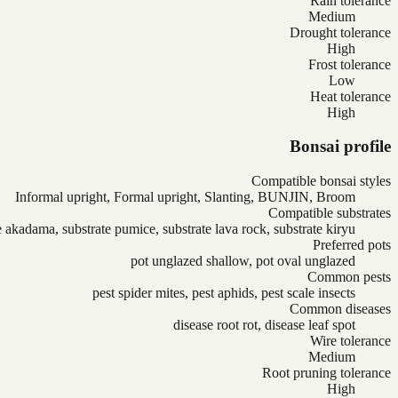
Rain tolerance
Medium
Drought tolerance
High
Frost tolerance
Low
Heat tolerance
High
Bonsai profile
Compatible bonsai styles
Informal upright, Formal upright, Slanting, BUNJIN, Broom
Compatible substrates
e akadama, substrate pumice, substrate lava rock, substrate kiryu
Preferred pots
pot unglazed shallow, pot oval unglazed
Common pests
pest spider mites, pest aphids, pest scale insects
Common diseases
disease root rot, disease leaf spot
Wire tolerance
Medium
Root pruning tolerance
High