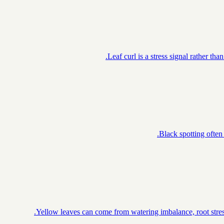
Leaf curl is a stress signal rather th
Black spotting often 
Yellow leaves can come from watering imbalance, root stress