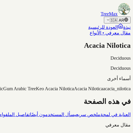
Skip to content
TreeMax
🇸🇦
AR
العودة للرئيسية
نبذة
مقال معرفي • الأنواع
Acacia Nilotica
Deciduous
Deciduous
أسماء أخرى
ic
Gum Arabic Tree
Keo Acacia Nilotica
Acacia Nilotica
acacia_nilotica
في هذه الصفحة
شاف
تفاصيل الملف
يسأل المستخدمون أيضًا
ملخص سريع
العناية في لمحة
مقال معرفي