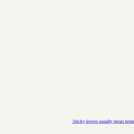
Sticky leaves usually mean honey