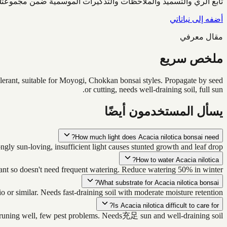
ابع الري والتسميد والملاحظات والتذكيرات الموسمية ضمن مجموعتك.
أضفه إلى نباتاتي
مقال معرفي
ملخص سريع
tolerant, suitable for Moyogi, Chokkan bonsai styles. Propagate by seed
or cutting, needs well-draining soil, full sun.
يسأل المستخدمون أيضًا
How much light does Acacia nilotica bonsai need?
ly sun-loving, insufficient light causes stunted growth and leaf drop.
How to water Acacia nilotica?
rant so doesn't need frequent watering. Reduce watering 50% in winter.
What substrate for Acacia nilotica bonsai?
 or similar. Needs fast-draining soil with moderate moisture retention.
Is Acacia nilotica difficult to care for?
s pruning well, few pest problems. Needs充足 sun and well-draining soil.