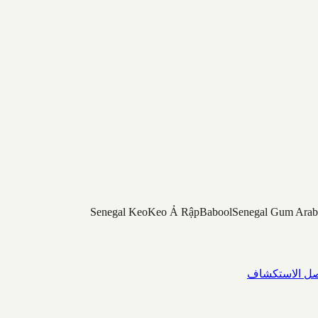
Senegal Keo
Keo Ả Rập
Babool
Senegal Gum Arab
واصل الاستك