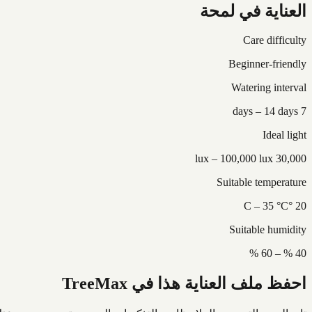
العناية في لمحة
Care difficulty
Beginner-friendly
Watering interval
7 days – 14 days
Ideal light
30,000 lux – 100,000 lux
Suitable temperature
20 °C – 35 °C
Suitable humidity
40 % – 60 %
احفظ ملف العناية هذا في TreeMax