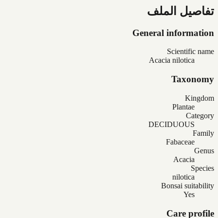
تفاصيل الملف
General information
Scientific name
Acacia nilotica
Taxonomy
Kingdom
Plantae
Category
DECIDUOUS
Family
Fabaceae
Genus
Acacia
Species
nilotica
Bonsai suitability
Yes
Care profile