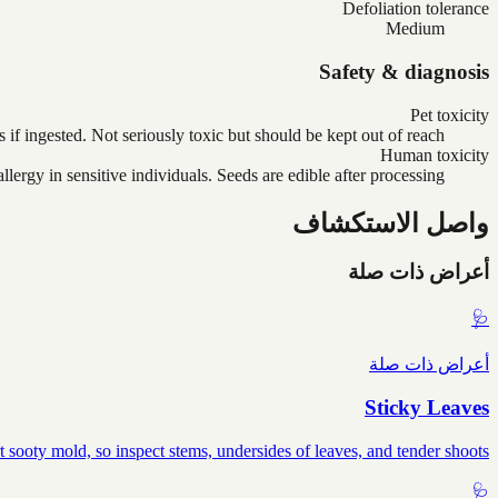
Defoliation tolerance
Medium
Safety & diagnosis
Pet toxicity
if ingested. Not seriously toxic but should be kept out of reach.
Human toxicity
ergy in sensitive individuals. Seeds are edible after processing.
واصل الاستكشاف
أعراض ذات صلة
🩺
أعراض ذات صلة
Sticky Leaves
sooty mold, so inspect stems, undersides of leaves, and tender shoots.
🩺