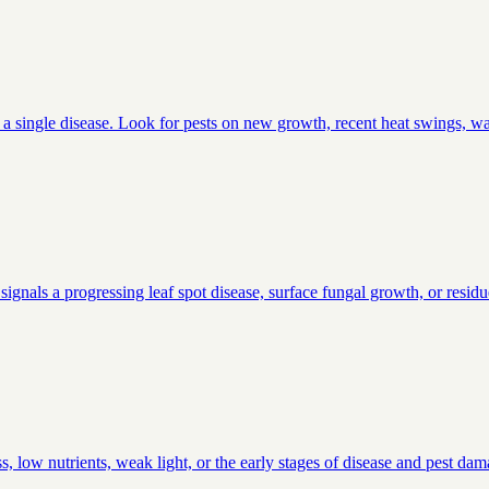
an a single disease. Look for pests on new growth, recent heat swings, wa
signals a progressing leaf spot disease, surface fungal growth, or residu
, low nutrients, weak light, or the early stages of disease and pest da