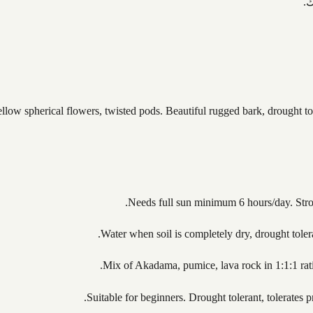
ت
yellow spherical flowers, twisted pods. Beautiful rugged bark, drought 
Needs full sun minimum 6 hours/day. Strong
Water when soil is completely dry, drought tole
Mix of Akadama, pumice, lava rock in 1:1:1 ratio
Suitable for beginners. Drought tolerant, tolerate