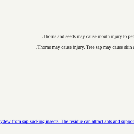
Thorns and seeds may cause mouth injury to pets 
Thorns may cause injury. Tree sap may cause skin all
dew from sap-sucking insects. The residue can attract ants and support 