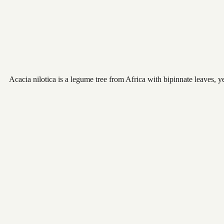
Acacia nilotica is a legume tree from Africa with bipinnate leaves, 