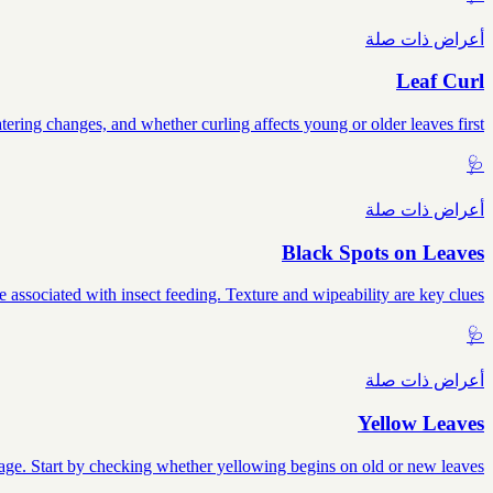
أعراض ذات صلة
Leaf Curl
tering changes, and whether curling affects young or older leaves first.
🩺
أعراض ذات صلة
Black Spots on Leaves
e associated with insect feeding. Texture and wipeability are key clues.
🩺
أعراض ذات صلة
Yellow Leaves
mage. Start by checking whether yellowing begins on old or new leaves.