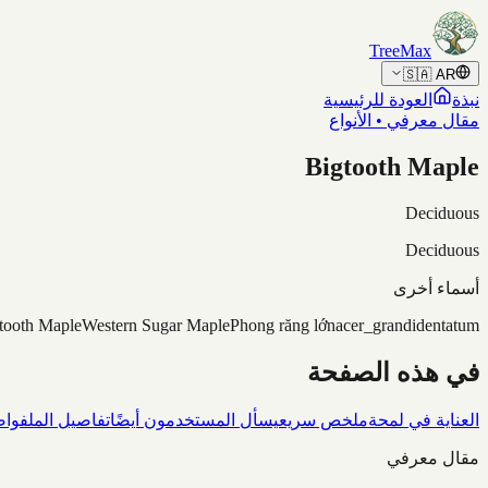
Skip to content
TreeMax
🇸🇦
AR
العودة للرئيسية
نبذة
مقال معرفي • الأنواع
Bigtooth Maple
Deciduous
Deciduous
أسماء أخرى
tooth Maple
Western Sugar Maple
Phong răng lớn
acer_grandidentatum
في هذه الصفحة
شاف
تفاصيل الملف
يسأل المستخدمون أيضًا
ملخص سريع
العناية في لمحة
مقال معرفي