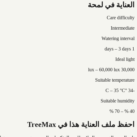
العناية في لمحة
Care difficulty
Intermediate
Watering interval
1 days – 3 days
Ideal light
30,000 lux – 60,000 lux
Suitable temperature
-34 °C – 35 °C
Suitable humidity
40 % – 70 %
احفظ ملف العناية هذا في TreeMax