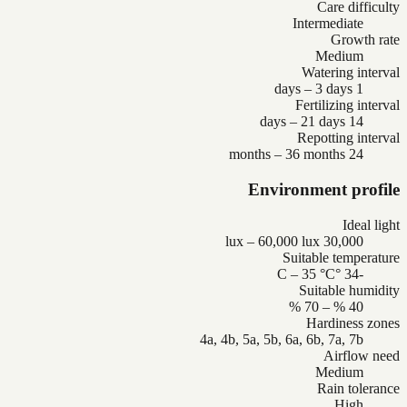
Care difficulty
Intermediate
Growth rate
Medium
Watering interval
1 days – 3 days
Fertilizing interval
14 days – 21 days
Repotting interval
24 months – 36 months
Environment profile
Ideal light
30,000 lux – 60,000 lux
Suitable temperature
-34 °C – 35 °C
Suitable humidity
40 % – 70 %
Hardiness zones
4a, 4b, 5a, 5b, 6a, 6b, 7a, 7b
Airflow need
Medium
Rain tolerance
High