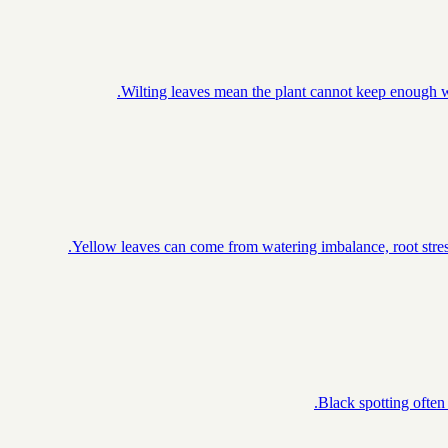
Wilting leaves mean the plant cannot keep enough wa
Yellow leaves can come from watering imbalance, root stress
Black spotting often 