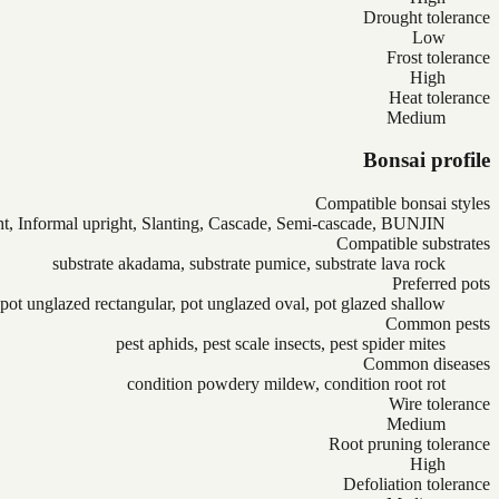
Drought tolerance
Low
Frost tolerance
High
Heat tolerance
Medium
Bonsai profile
Compatible bonsai styles
ht, Informal upright, Slanting, Cascade, Semi-cascade, BUNJIN
Compatible substrates
substrate akadama, substrate pumice, substrate lava rock
Preferred pots
pot unglazed rectangular, pot unglazed oval, pot glazed shallow
Common pests
pest aphids, pest scale insects, pest spider mites
Common diseases
condition powdery mildew, condition root rot
Wire tolerance
Medium
Root pruning tolerance
High
Defoliation tolerance