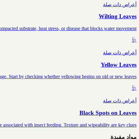
أعراض ذات صلة
Wilting Leaves
mpacted substrate, heat stress, or disease that blocks water movement.
🩺
أعراض ذات صلة
Yellow Leaves
mage. Start by checking whether yellowing begins on old or new leaves.
🩺
أعراض ذات صلة
Black Spots on Leaves
e associated with insect feeding. Texture and wipeability are key clues.
مواد مفيدة