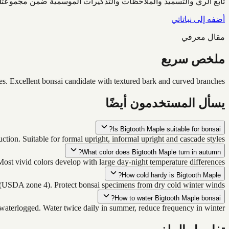
ابع الري والتسميد والملاحظات والتذكيرات الموسمية ضمن مجموعتك.
أضفه إلى نباتاتي
مقال معرفي
ملخص سريع
s. Excellent bonsai candidate with textured bark and curved branches.
يسأل المستخدمون أيضًا
Is Bigtooth Maple suitable for bonsai?
ction. Suitable for formal upright, informal upright and cascade styles.
What color does Bigtooth Maple turn in autumn?
ost vivid colors develop with large day-night temperature differences.
How cold hardy is Bigtooth Maple?
(USDA zone 4). Protect bonsai specimens from dry cold winter winds.
How to water Bigtooth Maple bonsai?
 waterlogged. Water twice daily in summer, reduce frequency in winter.