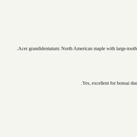
Acer grandidentatum: North American maple with large-toothed
Yes, excellent for bonsai due