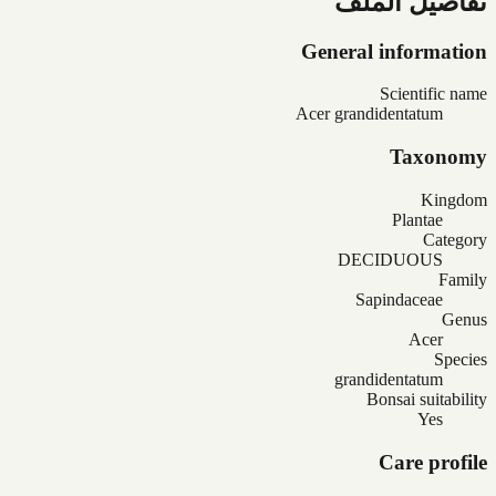
تفاصيل الملف
General information
Scientific name
Acer grandidentatum
Taxonomy
Kingdom
Plantae
Category
DECIDUOUS
Family
Sapindaceae
Genus
Acer
Species
grandidentatum
Bonsai suitability
Yes
Care profile