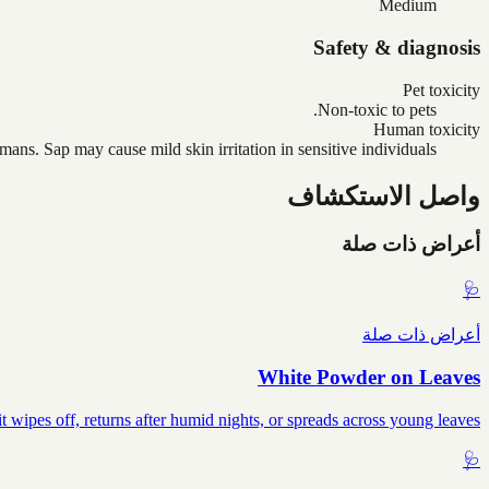
Medium
Safety & diagnosis
Pet toxicity
Non-toxic to pets.
Human toxicity
ans. Sap may cause mild skin irritation in sensitive individuals.
واصل الاستكشاف
أعراض ذات صلة
🩺
أعراض ذات صلة
White Powder on Leaves
wipes off, returns after humid nights, or spreads across young leaves.
🩺