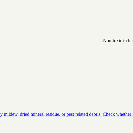
Non-toxic to hum
ildew, dried mineral residue, or pest-related debris. Check whether it 