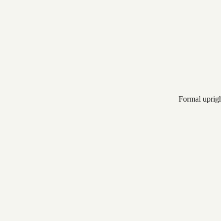
Formal uprig