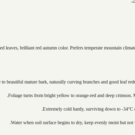
ت
 leaves, brilliant red autumn color. Prefers temperate mountain climate
 to beautiful mature bark, naturally curving branches and good leaf redu
Foliage turns from bright yellow to orange-red and deep crimson. M
Extremely cold hardy, surviving down to -34°C 
Water when soil surface begins to dry, keep evenly moist but not