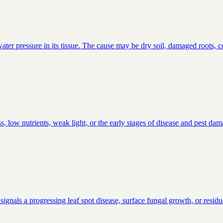
ter pressure in its tissue. The cause may be dry soil, damaged roots, co
, low nutrients, weak light, or the early stages of disease and pest da
signals a progressing leaf spot disease, surface fungal growth, or residu