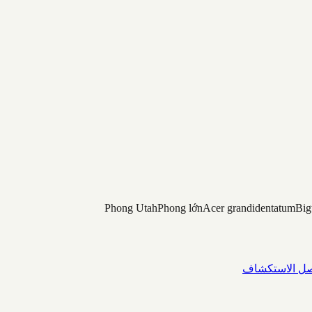
Phong Utah
Phong lớn
Acer grandidentatum
Big
واصل الاستك