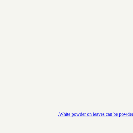
White powder on leaves can be powdery m