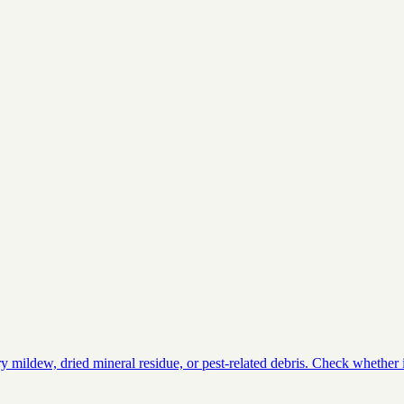
ildew, dried mineral residue, or pest-related debris. Check whether it 