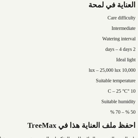
العناية في لمحة
Care difficulty
Intermediate
Watering interval
2 days – 4 days
Ideal light
10,000 lux – 25,000 lux
Suitable temperature
10 °C – 25 °C
Suitable humidity
50 % – 70 %
احفظ ملف العناية هذا في TreeMax