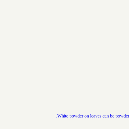
White powder on leaves can be powdery m