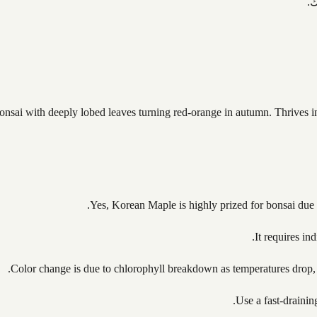
ت
i with deeply lobed leaves turning red-orange in autumn. Thrives in co
Yes, Korean Maple is highly prized for bonsai due t
It requires in
Color change is due to chlorophyll breakdown as temperatures drop, 
Use a fast-drainin