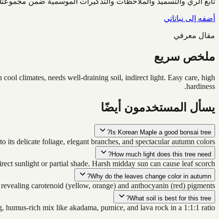
ابع الري والتسميد والملاحظات والتذكيرات الموسمية ضمن مجموعتك.
أضفه إلى نباتاتي
مقال معرفي
ملخص سريع
ol climates, needs well-draining soil, indirect light. Easy care, high
hardiness.
يسأل المستخدمون أيضًا
Is Korean Maple a good bonsai tree?
o its delicate foliage, elegant branches, and spectacular autumn colors.
How much light does this tree need?
direct sunlight or partial shade. Harsh midday sun can cause leaf scorch.
Why do the leaves change color in autumn?
revealing carotenoid (yellow, orange) and anthocyanin (red) pigments.
What soil is best for this tree?
g, humus-rich mix like akadama, pumice, and lava rock in a 1:1:1 ratio.