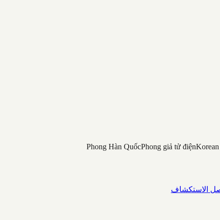
Phong Hàn Quốc
Phong giả tử điện
Korean
واصل الاستك