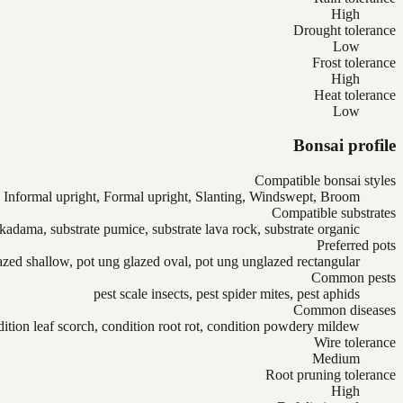
High
Drought tolerance
Low
Frost tolerance
High
Heat tolerance
Low
Bonsai profile
Compatible bonsai styles
Informal upright, Formal upright, Slanting, Windswept, Broom
Compatible substrates
akadama, substrate pumice, substrate lava rock, substrate organic
Preferred pots
azed shallow, pot ung glazed oval, pot ung unglazed rectangular
Common pests
pest scale insects, pest spider mites, pest aphids
Common diseases
ition leaf scorch, condition root rot, condition powdery mildew
Wire tolerance
Medium
Root pruning tolerance
High