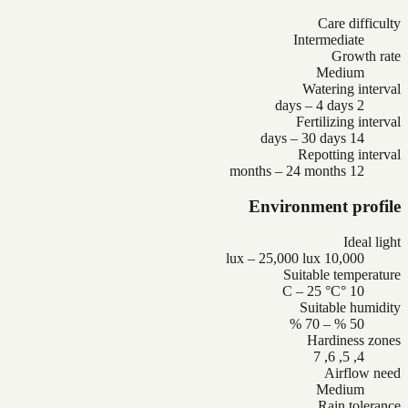
Care difficulty
Intermediate
Growth rate
Medium
Watering interval
2 days – 4 days
Fertilizing interval
14 days – 30 days
Repotting interval
12 months – 24 months
Environment profile
Ideal light
10,000 lux – 25,000 lux
Suitable temperature
10 °C – 25 °C
Suitable humidity
50 % – 70 %
Hardiness zones
4, 5, 6, 7
Airflow need
Medium
Rain tolerance