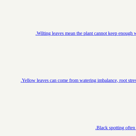
Wilting leaves mean the plant cannot keep enough wa
Yellow leaves can come from watering imbalance, root stress
Black spotting often 