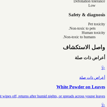
Defoliation tolerance
Low
Safety & diagnosis
Pet toxicity
Non-toxic to pets.
Human toxicity
Non-toxic to humans.
واصل الاستكشاف
أعراض ذات صلة
🩺
أعراض ذات صلة
White Powder on Leaves
wipes off, returns after humid nights, or spreads across young leaves.
🩺