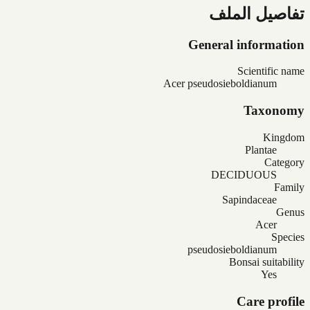
تفاصيل الملف
General information
Scientific name
Acer pseudosieboldianum
Taxonomy
Kingdom
Plantae
Category
DECIDUOUS
Family
Sapindaceae
Genus
Acer
Species
pseudosieboldianum
Bonsai suitability
Yes
Care profile