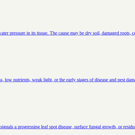
ter pressure in its tissue. The cause may be dry soil, damaged roots, co
, low nutrients, weak light, or the early stages of disease and pest da
signals a progressing leaf spot disease, surface fungal growth, or residu