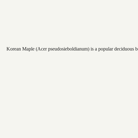
Korean Maple (Acer pseudosieboldianum) is a popular deciduous bonsa