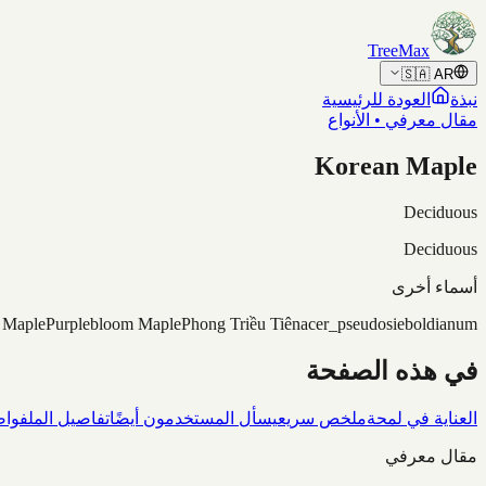
Skip to content
TreeMax
🇸🇦
AR
العودة للرئيسية
نبذة
مقال معرفي • الأنواع
Korean Maple
Deciduous
Deciduous
أسماء أخرى
 Maple
Purplebloom Maple
Phong Triều Tiên
acer_pseudosieboldianum
في هذه الصفحة
شاف
تفاصيل الملف
يسأل المستخدمون أيضًا
ملخص سريع
العناية في لمحة
مقال معرفي