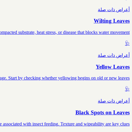
أعراض ذات صلة
Wilting Leaves
mpacted substrate, heat stress, or disease that blocks water movement.
🩺
أعراض ذات صلة
Yellow Leaves
mage. Start by checking whether yellowing begins on old or new leaves.
🩺
أعراض ذات صلة
Black Spots on Leaves
e associated with insect feeding. Texture and wipeability are key clues.