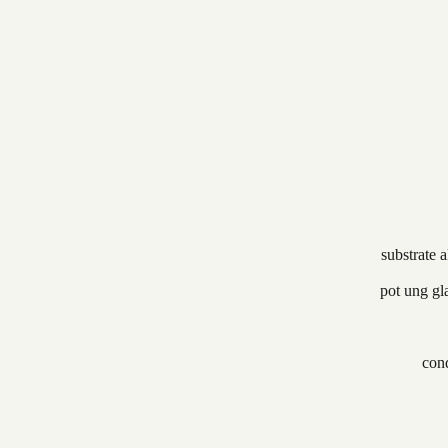
substrate 
pot ung gl
cond