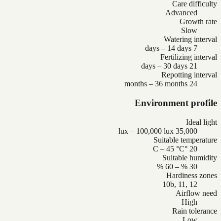
Care difficulty
Advanced
Growth rate
Slow
Watering interval
7 days – 14 days
Fertilizing interval
21 days – 30 days
Repotting interval
24 months – 36 months
Environment profile
Ideal light
35,000 lux – 100,000 lux
Suitable temperature
20 °C – 45 °C
Suitable humidity
30 % – 60 %
Hardiness zones
10b, 11, 12
Airflow need
High
Rain tolerance
Low