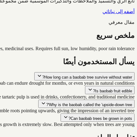
ابع الري والتسميد والملاحظات والتذكيرات الموسمية ضمن مجموعتك.
أضفه إلى نباتاتي
مقال معرفي
ملخص سريع
s, medicinal uses. Requires full sun, low humidity, poor rain tolerance.
يسأل المستخدمون أيضًا
How long can a baobab tree survive without water?
bab can endure drought for months, or even years in natural conditions.
Is baobab fruit edible?
 tartaric pulp is used in drinks, confectionery, and traditional medicine.
Why is the baobab called the 'upside-down tree'?
mble roots pointing upwards, giving the impression of an inverted tree.
Can baobab trees be grown in pots?
as growth is extremely slow. Best attempted only when trees are young.