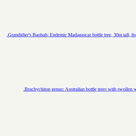
Grandidier's Baobab: Endemic Madagascar bottle tree, 30m tall, lives
Brachychiton genus: Australian bottle trees with swollen wa