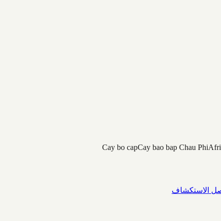
Cay bo cap
Cay bao bap Chau Phi
Afr
واصل الاستك