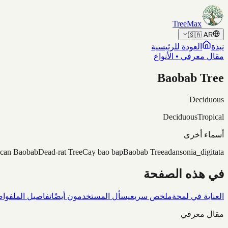
Skip to content
TreeMax
🇸🇦
AR
العودة للرئيسية
نبذة
مقال معرفي • الأنواع
Baobab Tree
Deciduous
Deciduous
Tropical
أسماء أخرى
ican Baobab
Dead-rat Tree
Cay bao bap
Baobab Tree
adansonia_digitata
في هذه الصفحة
شاف
تفاصيل الملف
يسأل المستخدمون أيضًا
ملخص سريع
العناية في لمحة
مقال معرفي