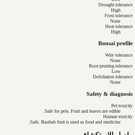
Drought tolerance
High
Frost tolerance
None
Heat tolerance
High
Bonsai profile
Wire tolerance
None
Root pruning tolerance
Low
Defoliation tolerance
None
Safety & diagnosis
Pet toxicity
Safe for pets. Fruit and leaves are edible.
Human toxicity
Safe. Baobab fruit is used as food and medicine.
واصل الاستكشاف