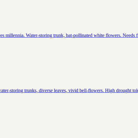
 millennia. Water-storing trunk, bat-pollinated white flowers. Needs full 
ter-storing trunks, diverse leaves, vivid bell-flowers. High drought tol