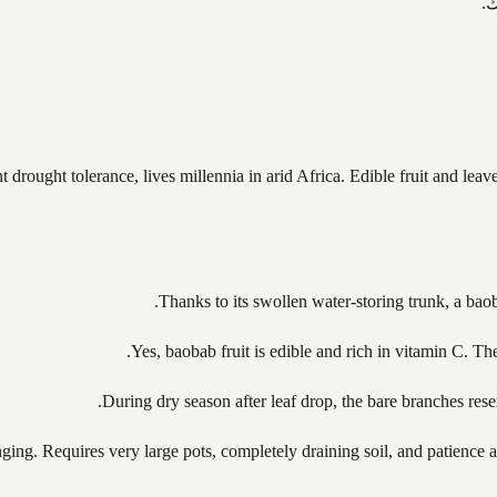
ت
drought tolerance, lives millennia in arid Africa. Edible fruit and leave
Thanks to its swollen water-storing trunk, a bao
Yes, baobab fruit is edible and rich in vitamin C. The
During dry season after leaf drop, the bare branches rese
nging. Requires very large pots, completely draining soil, and patience 