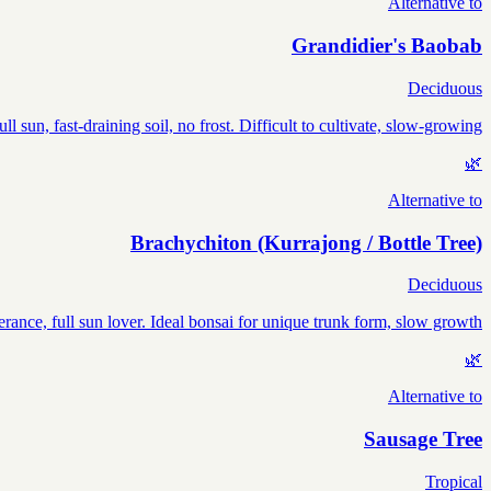
Alternative to
Grandidier's Baobab
Deciduous
sun, fast-draining soil, no frost. Difficult to cultivate, slow-growing.
🌿
Alternative to
Brachychiton (Kurrajong / Bottle Tree)
Deciduous
erance, full sun lover. Ideal bonsai for unique trunk form, slow growth.
🌿
Alternative to
Sausage Tree
Tropical