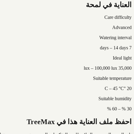
العناية في لمحة
Care difficulty
Advanced
Watering interval
7 days – 14 days
Ideal light
35,000 lux – 100,000 lux
Suitable temperature
20 °C – 45 °C
Suitable humidity
30 % – 60 %
احفظ ملف العناية هذا في TreeMax