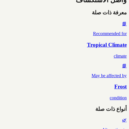
معرفة ذات صلة
📘
Recommended for
Tropical Climate
climate
📘
May be affected by
Frost
condition
أنواع ذات صلة
🌿