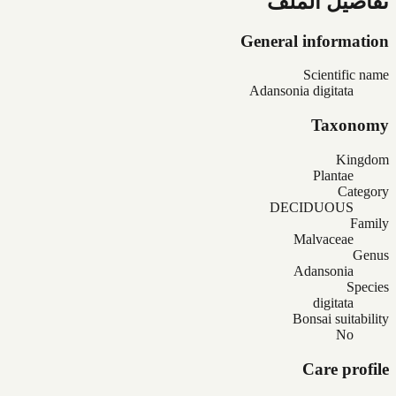
تفاصيل الملف
General information
Scientific name
Adansonia digitata
Taxonomy
Kingdom
Plantae
Category
DECIDUOUS
Family
Malvaceae
Genus
Adansonia
Species
digitata
Bonsai suitability
No
Care profile