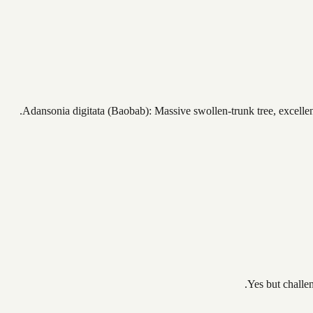
Adansonia digitata (Baobab): Massive swollen-trunk tree, excellent 
Yes but challe