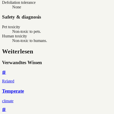
Defoliation tolerance
None
Safety & diagnosis
Pet toxicity
Non-toxic to pets.
Human toxicity
Non-toxic to humans.
Weiterlesen
Verwandtes Wissen
📘
Related
Temperate
climate
📘