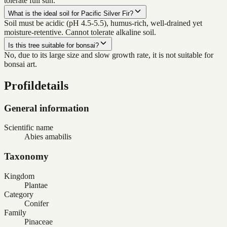
tolerate full sun.
What is the ideal soil for Pacific Silver Fir?
Soil must be acidic (pH 4.5-5.5), humus-rich, well-drained yet
moisture-retentive. Cannot tolerate alkaline soil.
Is this tree suitable for bonsai?
No, due to its large size and slow growth rate, it is not suitable for
bonsai art.
Profildetails
General information
Scientific name
Abies amabilis
Taxonomy
Kingdom
Plantae
Category
Conifer
Family
Pinaceae