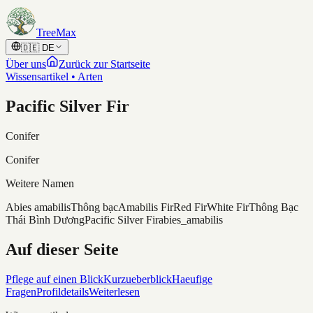
Skip to content
TreeMax
🇩🇪
DE
Über uns
Zurück zur Startseite
Wissensartikel • Arten
Pacific Silver Fir
Conifer
Conifer
Weitere Namen
Abies amabilis
Thông bạc
Amabilis Fir
Red Fir
White Fir
Thông Bạc
Thái Bình Dương
Pacific Silver Fir
abies_amabilis
Auf dieser Seite
Pflege auf einen Blick
Kurzueberblick
Haeufige
Fragen
Profildetails
Weiterlesen