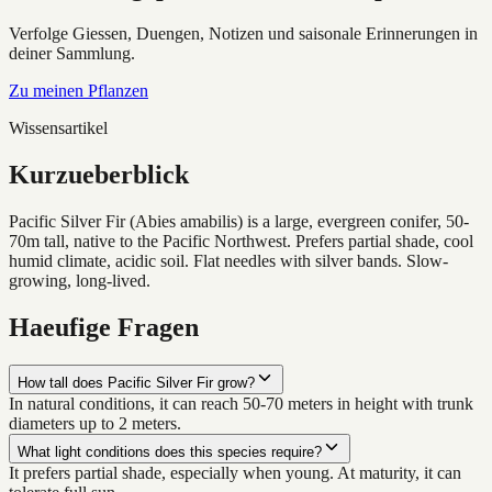
Verfolge Giessen, Duengen, Notizen und saisonale Erinnerungen in
deiner Sammlung.
Zu meinen Pflanzen
Wissensartikel
Kurzueberblick
Pacific Silver Fir (Abies amabilis) is a large, evergreen conifer, 50-
70m tall, native to the Pacific Northwest. Prefers partial shade, cool
humid climate, acidic soil. Flat needles with silver bands. Slow-
growing, long-lived.
Haeufige Fragen
How tall does Pacific Silver Fir grow?
In natural conditions, it can reach 50-70 meters in height with trunk
diameters up to 2 meters.
What light conditions does this species require?
It prefers partial shade, especially when young. At maturity, it can