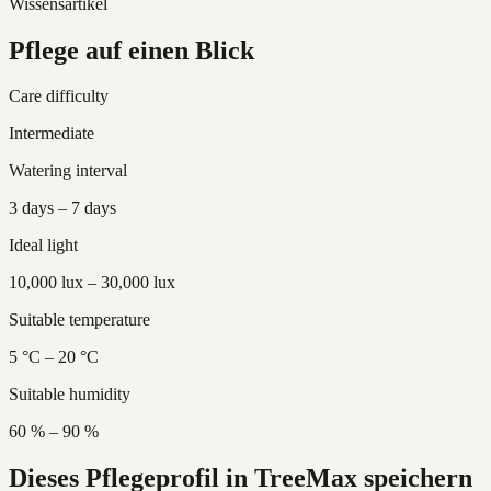
Wissensartikel
Pflege auf einen Blick
Care difficulty
Intermediate
Watering interval
3 days – 7 days
Ideal light
10,000 lux – 30,000 lux
Suitable temperature
5 °C – 20 °C
Suitable humidity
60 % – 90 %
Dieses Pflegeprofil in TreeMax speichern