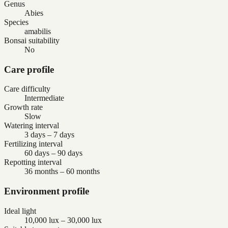
Genus
Abies
Species
amabilis
Bonsai suitability
No
Care profile
Care difficulty
Intermediate
Growth rate
Slow
Watering interval
3 days – 7 days
Fertilizing interval
60 days – 90 days
Repotting interval
36 months – 60 months
Environment profile
Ideal light
10,000 lux – 30,000 lux