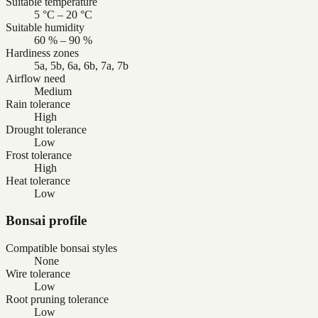
Suitable temperature
5 °C – 20 °C
Suitable humidity
60 % – 90 %
Hardiness zones
5a, 5b, 6a, 6b, 7a, 7b
Airflow need
Medium
Rain tolerance
High
Drought tolerance
Low
Frost tolerance
High
Heat tolerance
Low
Bonsai profile
Compatible bonsai styles
None
Wire tolerance
Low
Root pruning tolerance
Low