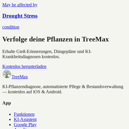
May be affected by
Drought Stress
condition
Verfolge deine Pflanzen in TreeMax
Erhalte Gieß-Erinnerungen, Düngepläne und KI-
Krankheitsdiagnosen kostenlos.
Kostenlos herunterladen
TreeMax
KI-Pflanzendiagnose, automatisierte Pflege & Bestandsverwaltung
— kostenlos auf iOS & Android.
App
Funktionen
KI-Assistent
Google Play