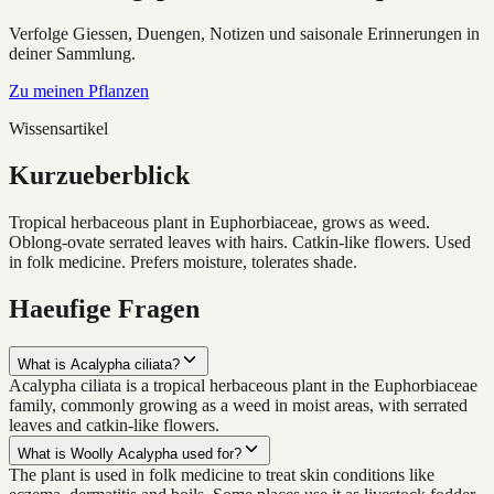
Verfolge Giessen, Duengen, Notizen und saisonale Erinnerungen in
deiner Sammlung.
Zu meinen Pflanzen
Wissensartikel
Kurzueberblick
Tropical herbaceous plant in Euphorbiaceae, grows as weed.
Oblong-ovate serrated leaves with hairs. Catkin-like flowers. Used
in folk medicine. Prefers moisture, tolerates shade.
Haeufige Fragen
What is Acalypha ciliata?
Acalypha ciliata is a tropical herbaceous plant in the Euphorbiaceae
family, commonly growing as a weed in moist areas, with serrated
leaves and catkin-like flowers.
What is Woolly Acalypha used for?
The plant is used in folk medicine to treat skin conditions like