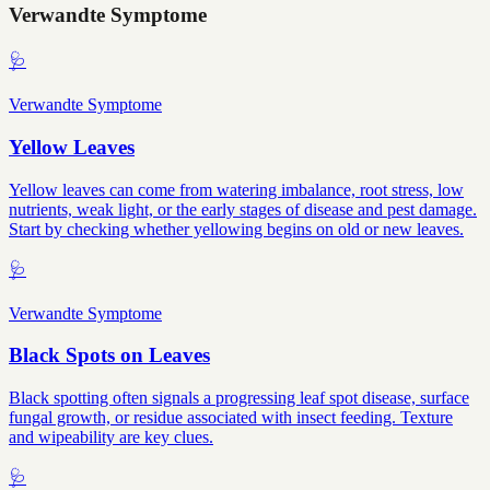
Verwandte Symptome
🩺
Verwandte Symptome
Yellow Leaves
Yellow leaves can come from watering imbalance, root stress, low
nutrients, weak light, or the early stages of disease and pest damage.
Start by checking whether yellowing begins on old or new leaves.
🩺
Verwandte Symptome
Black Spots on Leaves
Black spotting often signals a progressing leaf spot disease, surface
fungal growth, or residue associated with insect feeding. Texture
and wipeability are key clues.
🩺