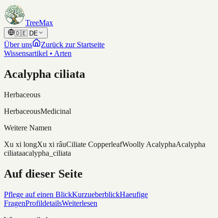
Skip to content
TreeMax
🇩🇪
DE
Über uns
Zurück zur Startseite
Wissensartikel • Arten
Acalypha ciliata
Herbaceous
Herbaceous
Medicinal
Weitere Namen
Xu xi long
Xu xi râu
Ciliate Copperleaf
Woolly Acalypha
Acalypha
ciliata
acalypha_ciliata
Auf dieser Seite
Pflege auf einen Blick
Kurzueberblick
Haeufige
Fragen
Profildetails
Weiterlesen