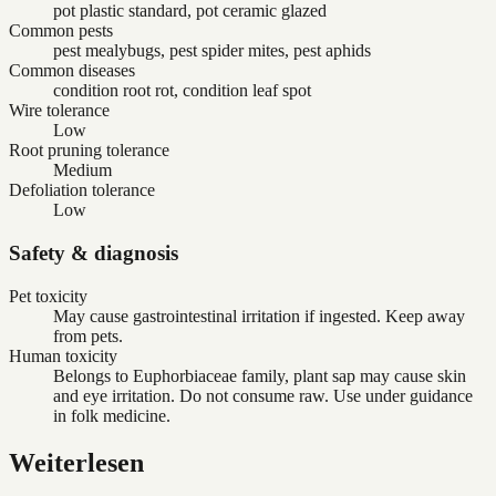
pot plastic standard, pot ceramic glazed
Common pests
pest mealybugs, pest spider mites, pest aphids
Common diseases
condition root rot, condition leaf spot
Wire tolerance
Low
Root pruning tolerance
Medium
Defoliation tolerance
Low
Safety & diagnosis
Pet toxicity
May cause gastrointestinal irritation if ingested. Keep away
from pets.
Human toxicity
Belongs to Euphorbiaceae family, plant sap may cause skin
and eye irritation. Do not consume raw. Use under guidance
in folk medicine.
Weiterlesen