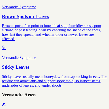
Verwandte Symptome
Brown Spots on Leaves
Brown spots often point to fungal leaf spot, humidity stress, poor
airflow, or pest feeding. Start by checking the shape of the spots,
how fast they spread, and whether older or newer leaves are
affected.
🩺
Verwandte Symptome
Sticky Leaves
Sticky leaves usually mean honeydew from sap-sucking insects. The
residue can attract ants and support sooty mold, so inspect stems,
undersides of leaves, and tender shoots.
Verwandte Arten
🌿