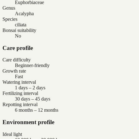
Euphorbiaceae
Genus
Acalypha
Species
ciliata
Bonsai suitability
No
Care profile
Care difficulty
Beginner-friendly
Growth rate
Fast
Watering interval
1 days – 2 days
Fertilizing interval
30 days – 45 days
Repotting interval
6 months – 12 months
Environment profile
Ideal light