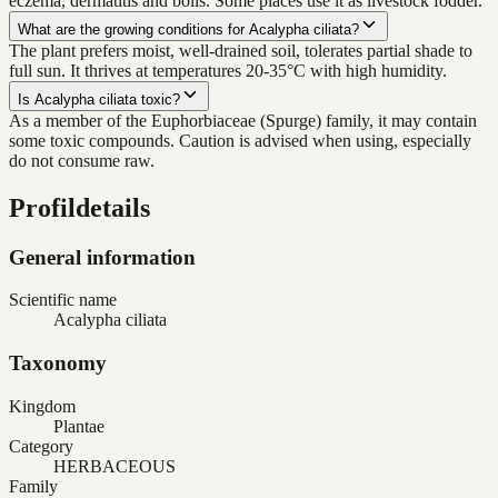
eczema, dermatitis and boils. Some places use it as livestock fodder.
What are the growing conditions for Acalypha ciliata?
The plant prefers moist, well-drained soil, tolerates partial shade to
full sun. It thrives at temperatures 20-35°C with high humidity.
Is Acalypha ciliata toxic?
As a member of the Euphorbiaceae (Spurge) family, it may contain
some toxic compounds. Caution is advised when using, especially
do not consume raw.
Profildetails
General information
Scientific name
Acalypha ciliata
Taxonomy
Kingdom
Plantae
Category
HERBACEOUS
Family