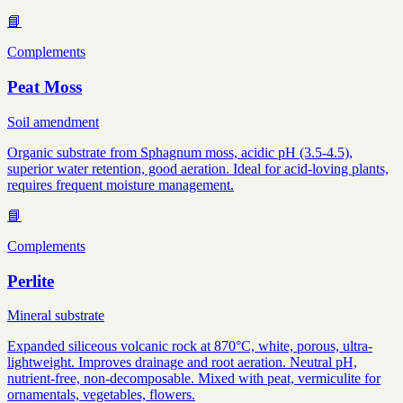
📘
Complements
Peat Moss
Soil amendment
Organic substrate from Sphagnum moss, acidic pH (3.5-4.5),
superior water retention, good aeration. Ideal for acid-loving plants,
requires frequent moisture management.
📘
Complements
Perlite
Mineral substrate
Expanded siliceous volcanic rock at 870°C, white, porous, ultra-
lightweight. Improves drainage and root aeration. Neutral pH,
nutrient-free, non-decomposable. Mixed with peat, vermiculite for
ornamentals, vegetables, flowers.