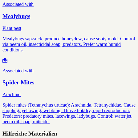
Associated with
Mealybugs
Plant pest
Mealybugs sap-suck, produce honeydew, cause sooty mold. Control
via neem oil, insecticidal soap, predators. Prefer warm humid
conditions.
🐞
Associated with
Spider Mites
Arachnid
Spider mites (Tetranychus urticae): Arachnida, Tetranychidae. Cause
stippling, yellowing, webbing. Thrive hot/dry, rapid reproduction.
Predators: predatory mites, lacewings, ladybugs. Control: water jet,
neem oil, soap, miticide.
Hilfreiche Materialien