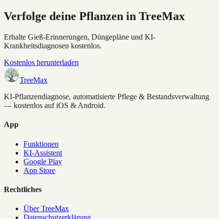
Verfolge deine Pflanzen in TreeMax
Erhalte Gieß-Erinnerungen, Düngepläne und KI-
Krankheitsdiagnosen kostenlos.
Kostenlos herunterladen
TreeMax
KI-Pflanzendiagnose, automatisierte Pflege & Bestandsverwaltung
— kostenlos auf iOS & Android.
App
Funktionen
KI-Assistent
Google Play
App Store
Rechtliches
Über TreeMax
Datenschutzerklärung