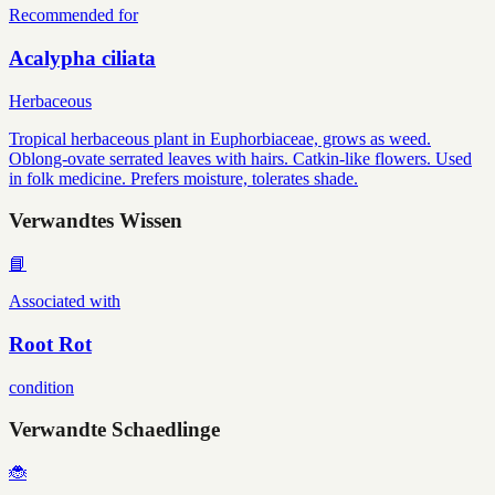
Recommended for
Acalypha ciliata
Herbaceous
Tropical herbaceous plant in Euphorbiaceae, grows as weed.
Oblong-ovate serrated leaves with hairs. Catkin-like flowers. Used
in folk medicine. Prefers moisture, tolerates shade.
Verwandtes Wissen
📘
Associated with
Root Rot
condition
Verwandte Schaedlinge
🐞