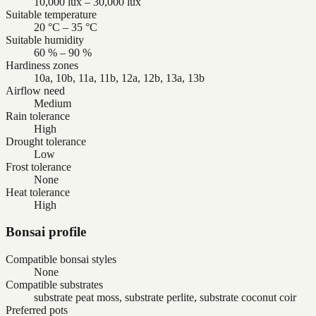
10,000 lux – 30,000 lux
Suitable temperature
20 °C – 35 °C
Suitable humidity
60 % – 90 %
Hardiness zones
10a, 10b, 11a, 11b, 12a, 12b, 13a, 13b
Airflow need
Medium
Rain tolerance
High
Drought tolerance
Low
Frost tolerance
None
Heat tolerance
High
Bonsai profile
Compatible bonsai styles
None
Compatible substrates
substrate peat moss, substrate perlite, substrate coconut coir
Preferred pots