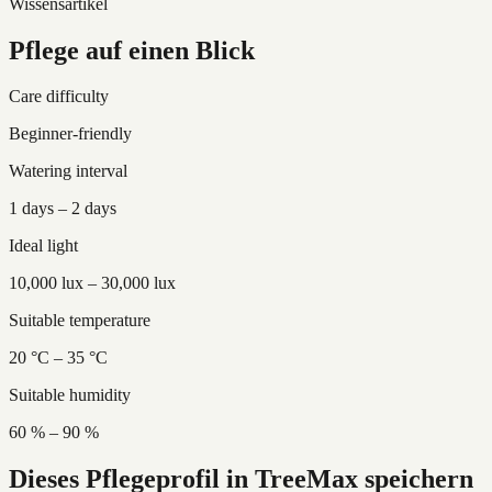
Wissensartikel
Pflege auf einen Blick
Care difficulty
Beginner-friendly
Watering interval
1 days – 2 days
Ideal light
10,000 lux – 30,000 lux
Suitable temperature
20 °C – 35 °C
Suitable humidity
60 % – 90 %
Dieses Pflegeprofil in TreeMax speichern