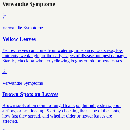
Verwandte Symptome
🩺
Verwandte Symptome
Yellow Leaves
Yellow leaves can come from watering imbalance, root stress, low
nutrients, weak light, or the early stages of disease and pest damage.
Start by checking whether yellowing begins on old or new leaves.
🩺
Verwandte Symptome
Brown Spots on Leaves
Brown spots often point to fungal leaf spot, humidity stress, poor
airflow, or pest feeding. Start by checking the shape of the spots,
how fast they spread, and whether older or newer leaves are
affected.