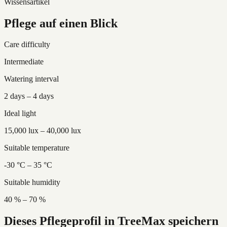
Wissensartikel
Pflege auf einen Blick
Care difficulty
Intermediate
Watering interval
2 days – 4 days
Ideal light
15,000 lux – 40,000 lux
Suitable temperature
-30 °C – 35 °C
Suitable humidity
40 % – 70 %
Dieses Pflegeprofil in TreeMax speichern