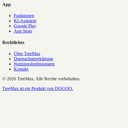
App
Funktionen
KI-Assistent
Google Play
App Store
Rechtliches
Über TreeMax
Datenschutzerklärung
Nutzungsbedingungen
Kontakt
©
2026
TreeMax.
Alle Rechte vorbehalten.
TreeMax ist ein Produkt von DOGOO.