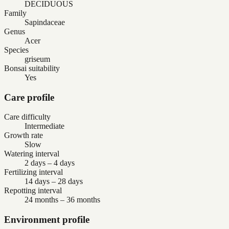
DECIDUOUS
Family
Sapindaceae
Genus
Acer
Species
griseum
Bonsai suitability
Yes
Care profile
Care difficulty
Intermediate
Growth rate
Slow
Watering interval
2 days – 4 days
Fertilizing interval
14 days – 28 days
Repotting interval
24 months – 36 months
Environment profile