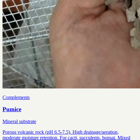
Complements
Pumice
Mineral substrate
Porous volcanic rock (pH 6.5-7.5). High drainage/aeration,
moderate moisture retention. For cacti, succulents, bonsai. Mixed