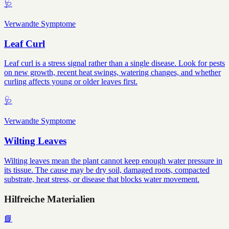
🩺
Verwandte Symptome
Leaf Curl
Leaf curl is a stress signal rather than a single disease. Look for pests
on new growth, recent heat swings, watering changes, and whether
curling affects young or older leaves first.
🩺
Verwandte Symptome
Wilting Leaves
Wilting leaves mean the plant cannot keep enough water pressure in
its tissue. The cause may be dry soil, damaged roots, compacted
substrate, heat stress, or disease that blocks water movement.
Hilfreiche Materialien
📘