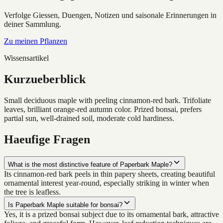
Verfolge Giessen, Duengen, Notizen und saisonale Erinnerungen in
deiner Sammlung.
Zu meinen Pflanzen
Wissensartikel
Kurzueberblick
Small deciduous maple with peeling cinnamon-red bark. Trifoliate
leaves, brilliant orange-red autumn color. Prized bonsai, prefers
partial sun, well-drained soil, moderate cold hardiness.
Haeufige Fragen
What is the most distinctive feature of Paperbark Maple?
Its cinnamon-red bark peels in thin papery sheets, creating beautiful
ornamental interest year-round, especially striking in winter when
the tree is leafless.
Is Paperbark Maple suitable for bonsai?
Yes, it is a prized bonsai subject due to its ornamental bark, attractive