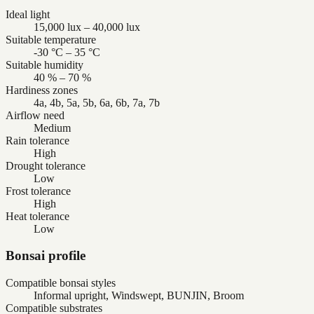
Ideal light
15,000 lux – 40,000 lux
Suitable temperature
-30 °C – 35 °C
Suitable humidity
40 % – 70 %
Hardiness zones
4a, 4b, 5a, 5b, 6a, 6b, 7a, 7b
Airflow need
Medium
Rain tolerance
High
Drought tolerance
Low
Frost tolerance
High
Heat tolerance
Low
Bonsai profile
Compatible bonsai styles
Informal upright, Windswept, BUNJIN, Broom
Compatible substrates