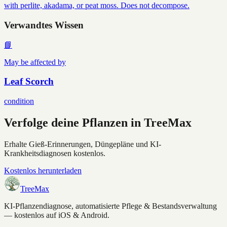
with perlite, akadama, or peat moss. Does not decompose.
Verwandtes Wissen
📘
May be affected by
Leaf Scorch
condition
Verfolge deine Pflanzen in TreeMax
Erhalte Gieß-Erinnerungen, Düngepläne und KI-
Krankheitsdiagnosen kostenlos.
Kostenlos herunterladen
TreeMax
KI-Pflanzendiagnose, automatisierte Pflege & Bestandsverwaltung
— kostenlos auf iOS & Android.