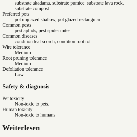
substrate akadama, substrate pumice, substrate lava rock,
substrate compost
Preferred pots
pot unglazed shallow, pot glazed rectangular
Common pests
pest aphids, pest spider mites
Common diseases
condition leaf scorch, condition root rot
Wire tolerance
Medium
Root pruning tolerance
Medium
Defoliation tolerance
Low
Safety & diagnosis
Pet toxicity
Non-toxic to pets.
Human toxicity
Non-toxic to humans.
Weiterlesen