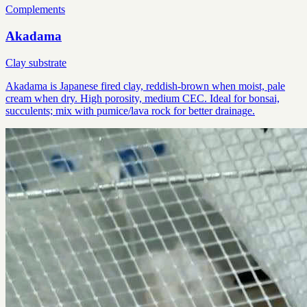
Complements
Akadama
Clay substrate
Akadama is Japanese fired clay, reddish-brown when moist, pale
cream when dry. High porosity, medium CEC. Ideal for bonsai,
succulents; mix with pumice/lava rock for better drainage.