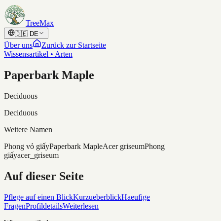
Skip to content
TreeMax
🇩🇪
DE
Über uns
Zurück zur Startseite
Wissensartikel • Arten
Paperbark Maple
Deciduous
Deciduous
Weitere Namen
Phong vỏ giấy
Paperbark Maple
Acer griseum
Phong
giấy
acer_griseum
Auf dieser Seite
Pflege auf einen Blick
Kurzueberblick
Haeufige
Fragen
Profildetails
Weiterlesen