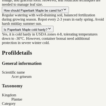
foliage, and graceful form. However, leaf reduction techniques are
needed to manage leaf size.
How should Paperbark Maple be cared for?
Regular watering with well-draining soil, balanced fertilization
during growing season. Repot every 2-3 years in early spring. Avoid
harsh midday summer sun.
Is Paperbark Maple cold hardy?
Yes, it is cold hardy in USDA zones 4-8, tolerating temperatures
down to -30°C. However, container bonsai need additional
protection in severe winter cold.
Profildetails
General information
Scientific name
Acer griseum
Taxonomy
Kingdom
Plantae
Category