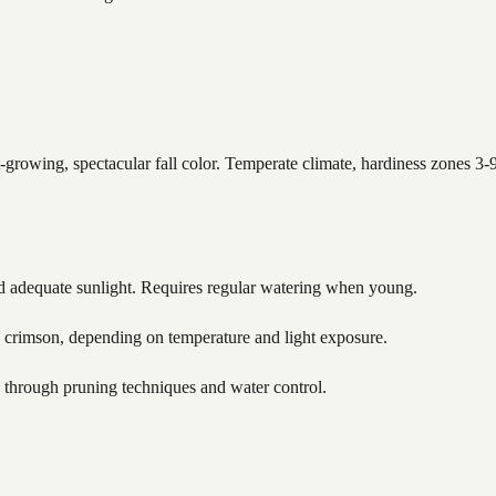
rowing, spectacular fall color. Temperate climate, hardiness zones 3-9
nd adequate sunlight. Requires regular watering when young.
crimson, depending on temperature and light exposure.
 through pruning techniques and water control.