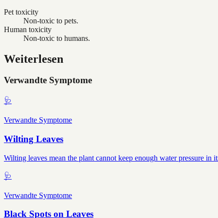
Pet toxicity
Non-toxic to pets.
Human toxicity
Non-toxic to humans.
Weiterlesen
Verwandte Symptome
🩺
Verwandte Symptome
Wilting Leaves
Wilting leaves mean the plant cannot keep enough water pressure in it
🩺
Verwandte Symptome
Black Spots on Leaves