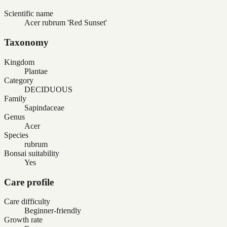
Scientific name
Acer rubrum 'Red Sunset'
Taxonomy
Kingdom
Plantae
Category
DECIDUOUS
Family
Sapindaceae
Genus
Acer
Species
rubrum
Bonsai suitability
Yes
Care profile
Care difficulty
Beginner-friendly
Growth rate