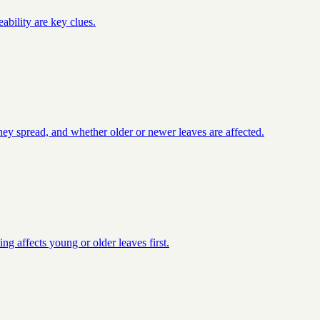
ability are key clues.
they spread, and whether older or newer leaves are affected.
ng affects young or older leaves first.