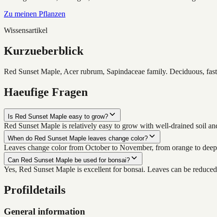
Zu meinen Pflanzen
Wissensartikel
Kurzueberblick
Red Sunset Maple, Acer rubrum, Sapindaceae family. Deciduous, fast-g
Haeufige Fragen
Is Red Sunset Maple easy to grow?
Red Sunset Maple is relatively easy to grow with well-drained soil a
When do Red Sunset Maple leaves change color?
Leaves change color from October to November, from orange to deep 
Can Red Sunset Maple be used for bonsai?
Yes, Red Sunset Maple is excellent for bonsai. Leaves can be reduced
Profildetails
General information