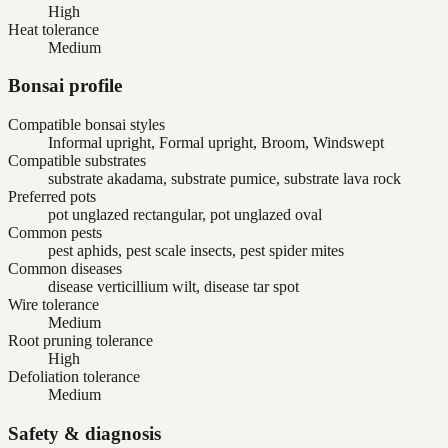
High
Heat tolerance
Medium
Bonsai profile
Compatible bonsai styles
Informal upright, Formal upright, Broom, Windswept
Compatible substrates
substrate akadama, substrate pumice, substrate lava rock
Preferred pots
pot unglazed rectangular, pot unglazed oval
Common pests
pest aphids, pest scale insects, pest spider mites
Common diseases
disease verticillium wilt, disease tar spot
Wire tolerance
Medium
Root pruning tolerance
High
Defoliation tolerance
Medium
Safety & diagnosis