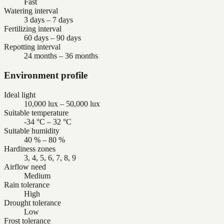
Fast
Watering interval
3 days – 7 days
Fertilizing interval
60 days – 90 days
Repotting interval
24 months – 36 months
Environment profile
Ideal light
10,000 lux – 50,000 lux
Suitable temperature
-34 °C – 32 °C
Suitable humidity
40 % – 80 %
Hardiness zones
3, 4, 5, 6, 7, 8, 9
Airflow need
Medium
Rain tolerance
High
Drought tolerance
Low
Frost tolerance