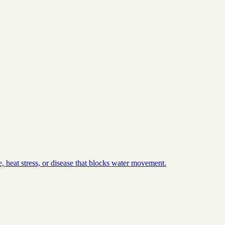
, heat stress, or disease that blocks water movement.