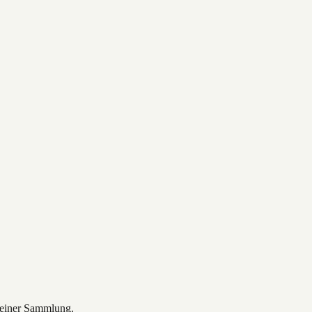
deiner Sammlung.