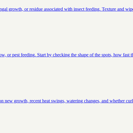
ungal growth, or residue associated with insect feeding. Texture and wipe
low, or pest feeding. Start by checking the shape of the spots, how fast 
ts on new growth, recent heat swings, watering changes, and whether curli