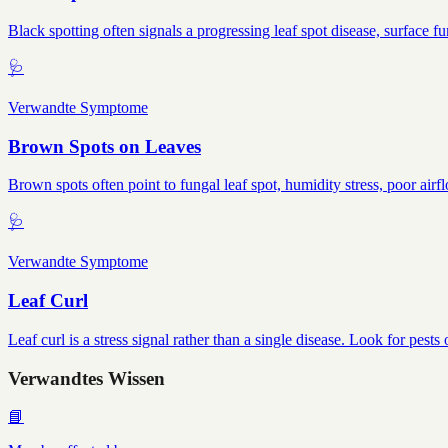
Black spotting often signals a progressing leaf spot disease, surface f
🩺
Verwandte Symptome
Brown Spots on Leaves
Brown spots often point to fungal leaf spot, humidity stress, poor airf
🩺
Verwandte Symptome
Leaf Curl
Leaf curl is a stress signal rather than a single disease. Look for pes
Verwandtes Wissen
📘