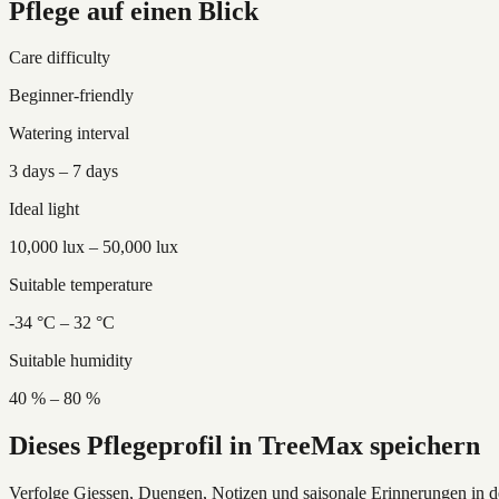
Pflege auf einen Blick
Care difficulty
Beginner-friendly
Watering interval
3 days – 7 days
Ideal light
10,000 lux – 50,000 lux
Suitable temperature
-34 °C – 32 °C
Suitable humidity
40 % – 80 %
Dieses Pflegeprofil in TreeMax speichern
Verfolge Giessen, Duengen, Notizen und saisonale Erinnerungen in 