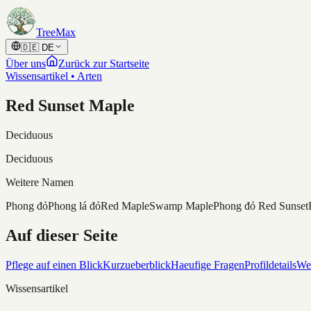
Skip to content
TreeMax
🇩🇪
DE
Über uns
Zurück zur Startseite
Wissensartikel • Arten
Red Sunset Maple
Deciduous
Deciduous
Weitere Namen
Phong đỏ
Phong lá đỏ
Red Maple
Swamp Maple
Phong đỏ Red Sunset
Auf dieser Seite
Pflege auf einen Blick
Kurzueberblick
Haeufige Fragen
Profildetails
Wei
Wissensartikel