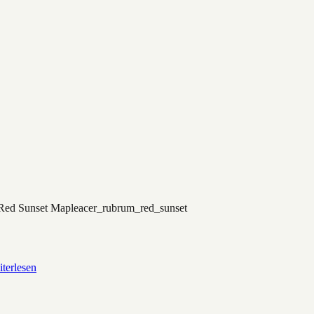
Red Sunset Maple
acer_rubrum_red_sunset
terlesen