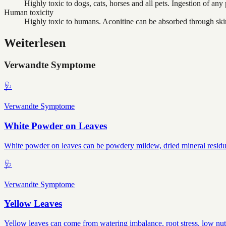
Highly toxic to dogs, cats, horses and all pets. Ingestion of any p
Human toxicity
Highly toxic to humans. Aconitine can be absorbed through skin,
Weiterlesen
Verwandte Symptome
🩺
Verwandte Symptome
White Powder on Leaves
White powder on leaves can be powdery mildew, dried mineral residue, 
🩺
Verwandte Symptome
Yellow Leaves
Yellow leaves can come from watering imbalance, root stress, low nutr