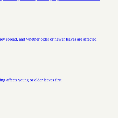
they spread, and whether older or newer leaves are affected.
ng affects young or older leaves first.