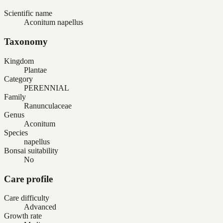
Scientific name
Aconitum napellus
Taxonomy
Kingdom
Plantae
Category
PERENNIAL
Family
Ranunculaceae
Genus
Aconitum
Species
napellus
Bonsai suitability
No
Care profile
Care difficulty
Advanced
Growth rate