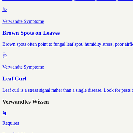
🩺
Verwandte Symptome
Brown Spots on Leaves
Brown spots often point to fungal leaf spot, humidity stress, poor airf
🩺
Verwandte Symptome
Leaf Curl
Leaf curl is a stress signal rather than a single disease. Look for pes
Verwandtes Wissen
📘
Requires