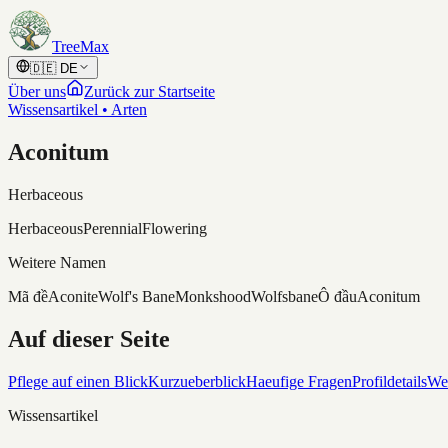
Skip to content
TreeMax
🇩🇪
DE
Über uns
Zurück zur Startseite
Wissensartikel • Arten
Aconitum
Herbaceous
Herbaceous
Perennial
Flowering
Weitere Namen
Mã đề
Aconite
Wolf's Bane
Monkshood
Wolfsbane
Ô đầu
Aconitum
Auf dieser Seite
Pflege auf einen Blick
Kurzueberblick
Haeufige Fragen
Profildetails
Wei
Wissensartikel