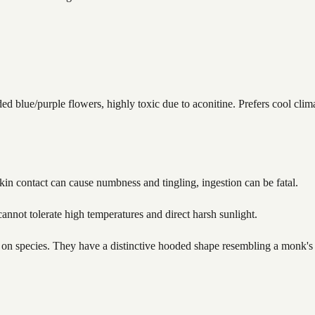
blue/purple flowers, highly toxic due to aconitine. Prefers cool clima
Skin contact can cause numbness and tingling, ingestion can be fatal.
annot tolerate high temperatures and direct harsh sunlight.
 on species. They have a distinctive hooded shape resembling a monk's