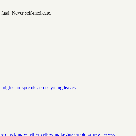
fatal. Never self-medicate.
 nights, or spreads across young leaves.
t by checking whether yellowing begins on old or new leaves.