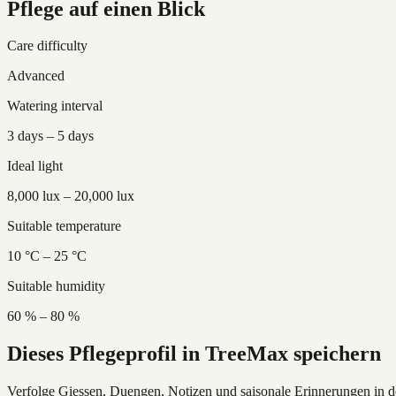
Pflege auf einen Blick
Care difficulty
Advanced
Watering interval
3 days – 5 days
Ideal light
8,000 lux – 20,000 lux
Suitable temperature
10 °C – 25 °C
Suitable humidity
60 % – 80 %
Dieses Pflegeprofil in TreeMax speichern
Verfolge Giessen, Duengen, Notizen und saisonale Erinnerungen in 