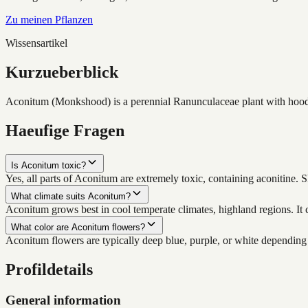
Zu meinen Pflanzen
Wissensartikel
Kurzueberblick
Aconitum (Monkshood) is a perennial Ranunculaceae plant with hooded 
Haeufige Fragen
Is Aconitum toxic?
Yes, all parts of Aconitum are extremely toxic, containing aconitine. 
What climate suits Aconitum?
Aconitum grows best in cool temperate climates, highland regions. It c
What color are Aconitum flowers?
Aconitum flowers are typically deep blue, purple, or white depending
Profildetails
General information