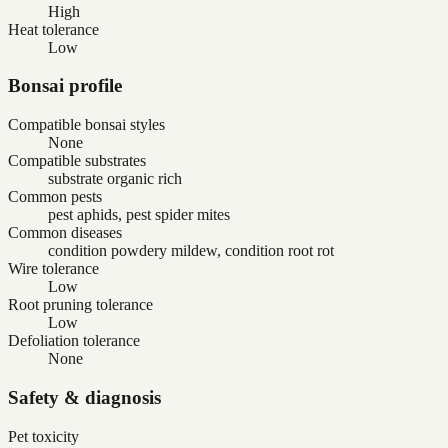
High
Heat tolerance
Low
Bonsai profile
Compatible bonsai styles
None
Compatible substrates
substrate organic rich
Common pests
pest aphids, pest spider mites
Common diseases
condition powdery mildew, condition root rot
Wire tolerance
Low
Root pruning tolerance
Low
Defoliation tolerance
None
Safety & diagnosis
Pet toxicity