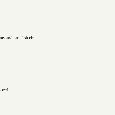
tes and partial shade.
 cowl.