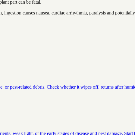
lant part can be fatal.
 ingestion causes nausea, cardiac arrhythmia, paralysis and potentially 
or pest-related debris. Check whether it wipes off, returns after humid
ients, weak light, or the early stages of disease and pest damage. Star