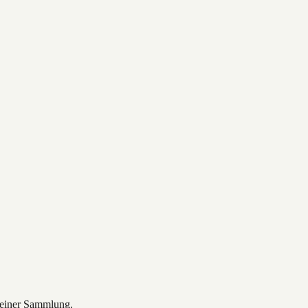
deiner Sammlung.