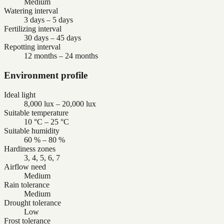
Medium
Watering interval
3 days – 5 days
Fertilizing interval
30 days – 45 days
Repotting interval
12 months – 24 months
Environment profile
Ideal light
8,000 lux – 20,000 lux
Suitable temperature
10 °C – 25 °C
Suitable humidity
60 % – 80 %
Hardiness zones
3, 4, 5, 6, 7
Airflow need
Medium
Rain tolerance
Medium
Drought tolerance
Low
Frost tolerance