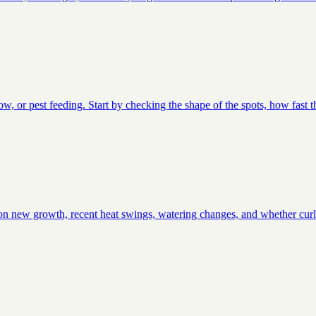
low, or pest feeding. Start by checking the shape of the spots, how fast 
ts on new growth, recent heat swings, watering changes, and whether curli