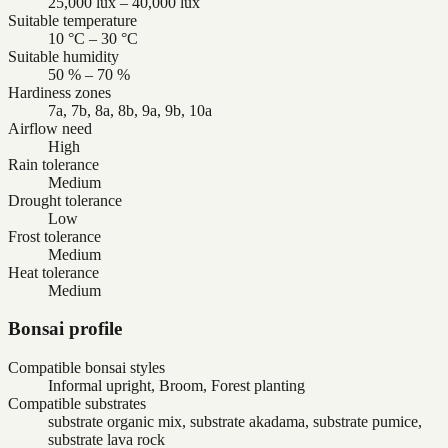
25,000 lux – 40,000 lux
Suitable temperature
10 °C – 30 °C
Suitable humidity
50 % – 70 %
Hardiness zones
7a, 7b, 8a, 8b, 9a, 9b, 10a
Airflow need
High
Rain tolerance
Medium
Drought tolerance
Low
Frost tolerance
Medium
Heat tolerance
Medium
Bonsai profile
Compatible bonsai styles
Informal upright, Broom, Forest planting
Compatible substrates
substrate organic mix, substrate akadama, substrate pumice,
substrate lava rock