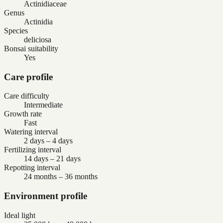
Actinidiaceae
Genus
Actinidia
Species
deliciosa
Bonsai suitability
Yes
Care profile
Care difficulty
Intermediate
Growth rate
Fast
Watering interval
2 days – 4 days
Fertilizing interval
14 days – 21 days
Repotting interval
24 months – 36 months
Environment profile
Ideal light