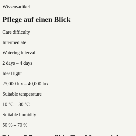
Wissensartikel
Pflege auf einen Blick
Care difficulty
Intermediate
Watering interval
2 days – 4 days
Ideal light
25,000 lux – 40,000 lux
Suitable temperature
10 °C – 30 °C
Suitable humidity
50 % – 70 %