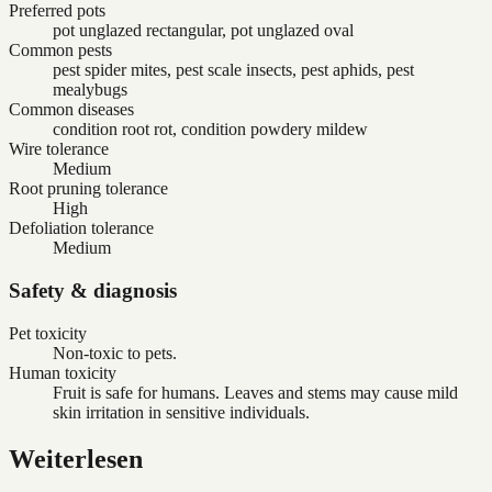
Preferred pots
pot unglazed rectangular, pot unglazed oval
Common pests
pest spider mites, pest scale insects, pest aphids, pest
mealybugs
Common diseases
condition root rot, condition powdery mildew
Wire tolerance
Medium
Root pruning tolerance
High
Defoliation tolerance
Medium
Safety & diagnosis
Pet toxicity
Non-toxic to pets.
Human toxicity
Fruit is safe for humans. Leaves and stems may cause mild
skin irritation in sensitive individuals.
Weiterlesen