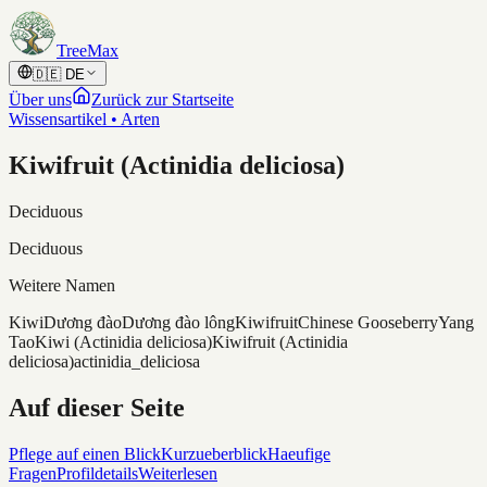
Skip to content
TreeMax
🇩🇪
DE
Über uns
Zurück zur Startseite
Wissensartikel • Arten
Kiwifruit (Actinidia deliciosa)
Deciduous
Deciduous
Weitere Namen
Kiwi
Dương đào
Dương đào lông
Kiwifruit
Chinese Gooseberry
Yang
Tao
Kiwi (Actinidia deliciosa)
Kiwifruit (Actinidia
deliciosa)
actinidia_deliciosa
Auf dieser Seite
Pflege auf einen Blick
Kurzueberblick
Haeufige
Fragen
Profildetails
Weiterlesen