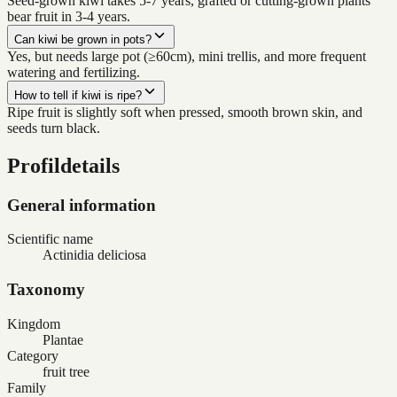
Seed-grown kiwi takes 5-7 years, grafted or cutting-grown plants
bear fruit in 3-4 years.
Can kiwi be grown in pots?
Yes, but needs large pot (≥60cm), mini trellis, and more frequent
watering and fertilizing.
How to tell if kiwi is ripe?
Ripe fruit is slightly soft when pressed, smooth brown skin, and
seeds turn black.
Profildetails
General information
Scientific name
Actinidia deliciosa
Taxonomy
Kingdom
Plantae
Category
fruit tree
Family