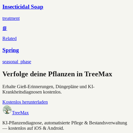
Insecticidal Soap
treatment
📘
Related
Spring
seasonal_phase
Verfolge deine Pflanzen in TreeMax
Erhalte Gieß-Erinnerungen, Düngepläne und KI-
Krankheitsdiagnosen kostenlos.
Kostenlos herunterladen
TreeMax
KI-Pflanzendiagnose, automatisierte Pflege & Bestandsverwaltung
— kostenlos auf iOS & Android.