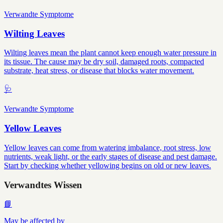
Verwandte Symptome
Wilting Leaves
Wilting leaves mean the plant cannot keep enough water pressure in
its tissue. The cause may be dry soil, damaged roots, compacted
substrate, heat stress, or disease that blocks water movement.
🩺
Verwandte Symptome
Yellow Leaves
Yellow leaves can come from watering imbalance, root stress, low
nutrients, weak light, or the early stages of disease and pest damage.
Start by checking whether yellowing begins on old or new leaves.
Verwandtes Wissen
📘
May be affected by