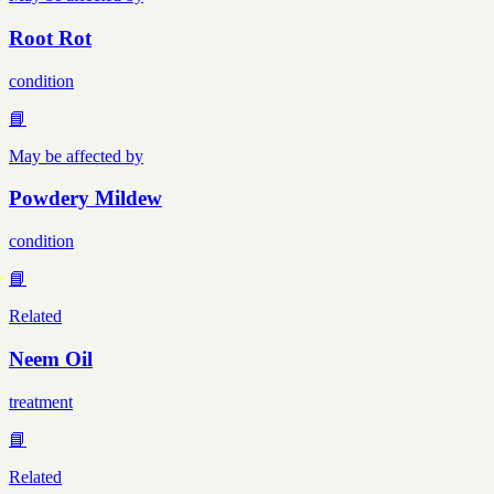
Root Rot
condition
📘
May be affected by
Powdery Mildew
condition
📘
Related
Neem Oil
treatment
📘
Related