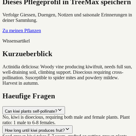
Dieses Pflegeprofil in TreeMax speichern
Verfolge Giessen, Duengen, Notizen und saisonale Erinnerungen in
deiner Sammlung.
Zu meinen Pflanzen
Wissensartikel
Kurzueberblick
Actinidia deliciosa: Woody vine producing kiwifruit, needs full sun,
well-draining soil, climbing support. Dioecious requiring cross-
pollination. Susceptible to spider mites and powdery mildew.
Harvest in autumn.
Haeufige Fragen
Can kiwi plants self-pollinate?
No, kiwi is dioecious, requiring both male and female plants. Plant
ratio: 1 male to 6-8 females.
How long until kiwi produces fruit?