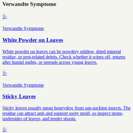
Verwandte Symptome
🩺
Verwandte Symptome
White Powder on Leaves
White powder on leaves can be powdery mildew, dried mineral
residue, or pest-related debris. Check whether it wipes off, returns
after humid nights, or spreads across young leaves.
🩺
Verwandte Symptome
Sticky Leaves
Sticky leaves usually mean honeydew from sap-sucking insects. The
residue can attract ants and support sooty mold, so inspect stems,
undersides of leaves, and tender shoots.
🩺