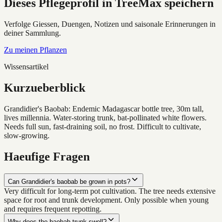
Dieses Pflegeprofil in TreeMax speichern
Verfolge Giessen, Duengen, Notizen und saisonale Erinnerungen in
deiner Sammlung.
Zu meinen Pflanzen
Wissensartikel
Kurzueberblick
Grandidier's Baobab: Endemic Madagascar bottle tree, 30m tall,
lives millennia. Water-storing trunk, bat-pollinated white flowers.
Needs full sun, fast-draining soil, no frost. Difficult to cultivate,
slow-growing.
Haeufige Fragen
Can Grandidier's baobab be grown in pots?
Very difficult for long-term pot cultivation. The tree needs extensive
space for root and trunk development. Only possible when young
and requires frequent repotting.
Why does the baobab trunk swell?