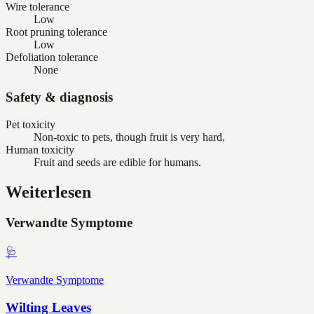
Wire tolerance
Low
Root pruning tolerance
Low
Defoliation tolerance
None
Safety & diagnosis
Pet toxicity
Non-toxic to pets, though fruit is very hard.
Human toxicity
Fruit and seeds are edible for humans.
Weiterlesen
Verwandte Symptome
🩺
Verwandte Symptome
Wilting Leaves