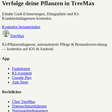
Verfolge deine Pflanzen in TreeMax
Erhalte Gieß-Erinnerungen, Düngepläne und KI-
Krankheitsdiagnosen kostenlos.
Kostenlos herunterladen
TreeMax
KI-Pflanzendiagnose, automatisierte Pflege & Bestandsverwaltung
— kostenlos auf iOS & Android.
App
Funktionen
KI-Assistent
Google Play
App Store
Rechtliches
Über TreeMax
Datenschutzerklärung
Nutzungsbedingungen