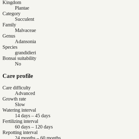
Kingdom
Plantae
Category
Succulent
Family
Malvaceae
Genus
Adansonia
Species
grandidieri
Bonsai suitability
No
Care profile
Care difficulty
Advanced
Growth rate
Slow
Watering interval
14 days – 45 days
Fertilizing interval
60 days – 120 days
Repotting interval
24 months – 60 months