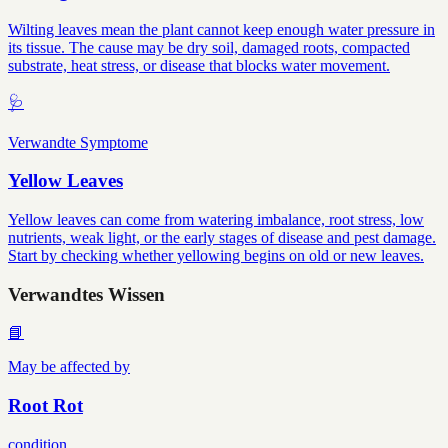
Wilting leaves mean the plant cannot keep enough water pressure in
its tissue. The cause may be dry soil, damaged roots, compacted
substrate, heat stress, or disease that blocks water movement.
🩺
Verwandte Symptome
Yellow Leaves
Yellow leaves can come from watering imbalance, root stress, low
nutrients, weak light, or the early stages of disease and pest damage.
Start by checking whether yellowing begins on old or new leaves.
Verwandtes Wissen
📘
May be affected by
Root Rot
condition