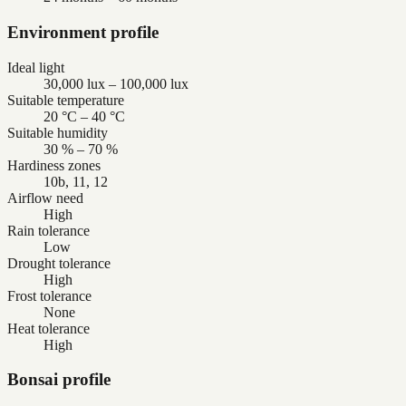
Environment profile
Ideal light
30,000 lux – 100,000 lux
Suitable temperature
20 °C – 40 °C
Suitable humidity
30 % – 70 %
Hardiness zones
10b, 11, 12
Airflow need
High
Rain tolerance
Low
Drought tolerance
High
Frost tolerance
None
Heat tolerance
High
Bonsai profile