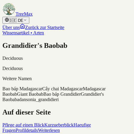
Skip to content
TreeMax
🇩🇪
DE
Über uns
Zurück zur Startseite
Wissensartikel • Arten
Grandidier's Baobab
Deciduous
Deciduous
Weitere Namen
Bao báp Madagascar
Cây chai Madagascar
Madagascar
Baobab
Giant Baobab
Bao báp Grandidier
Grandidier's
Baobab
adansonia_grandidieri
Auf dieser Seite
Pflege auf einen Blick
Kurzueberblick
Haeufige
Fragen
Profildetails
Weiterlesen