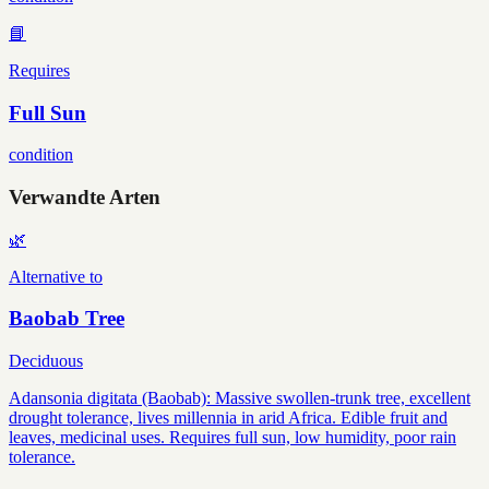
📘
Requires
Full Sun
condition
Verwandte Arten
🌿
Alternative to
Baobab Tree
Deciduous
Adansonia digitata (Baobab): Massive swollen-trunk tree, excellent
drought tolerance, lives millennia in arid Africa. Edible fruit and
leaves, medicinal uses. Requires full sun, low humidity, poor rain
tolerance.