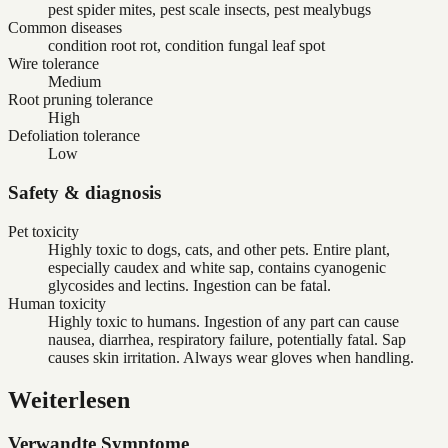
pest spider mites, pest scale insects, pest mealybugs
Common diseases
condition root rot, condition fungal leaf spot
Wire tolerance
Medium
Root pruning tolerance
High
Defoliation tolerance
Low
Safety & diagnosis
Pet toxicity
Highly toxic to dogs, cats, and other pets. Entire plant,
especially caudex and white sap, contains cyanogenic
glycosides and lectins. Ingestion can be fatal.
Human toxicity
Highly toxic to humans. Ingestion of any part can cause
nausea, diarrhea, respiratory failure, potentially fatal. Sap
causes skin irritation. Always wear gloves when handling.
Weiterlesen
Verwandte Symptome