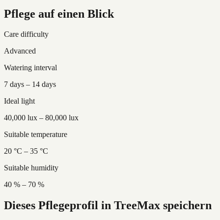
Pflege auf einen Blick
Care difficulty
Advanced
Watering interval
7 days – 14 days
Ideal light
40,000 lux – 80,000 lux
Suitable temperature
20 °C – 35 °C
Suitable humidity
40 % – 70 %
Dieses Pflegeprofil in TreeMax speichern