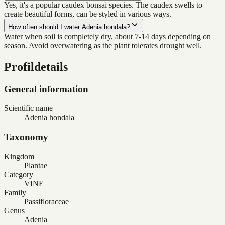
Yes, it's a popular caudex bonsai species. The caudex swells to
create beautiful forms, can be styled in various ways.
How often should I water Adenia hondala?
Water when soil is completely dry, about 7-14 days depending on
season. Avoid overwatering as the plant tolerates drought well.
Profildetails
General information
Scientific name
Adenia hondala
Taxonomy
Kingdom
Plantae
Category
VINE
Family
Passifloraceae
Genus
Adenia