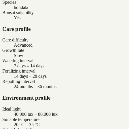
Species
hondala
Bonsai suitability
Yes
Care profile
Care difficulty
Advanced
Growth rate
Slow
Watering interval
7 days – 14 days
Fertilizing interval
14 days – 28 days
Repotting interval
24 months – 36 months
Environment profile
Ideal light
40,000 lux – 80,000 lux
Suitable temperature
20 °C – 35 °C