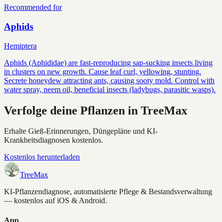
Recommended for
Aphids
Hemiptera
Aphids (Aphididae) are fast-reproducing sap-sucking insects living
in clusters on new growth. Cause leaf curl, yellowing, stunting.
Secrete honeydew attracting ants, causing sooty mold. Control with
water spray, neem oil, beneficial insects (ladybugs, parasitic wasps).
Verfolge deine Pflanzen in TreeMax
Erhalte Gieß-Erinnerungen, Düngepläne und KI-
Krankheitsdiagnosen kostenlos.
Kostenlos herunterladen
TreeMax
KI-Pflanzendiagnose, automatisierte Pflege & Bestandsverwaltung
— kostenlos auf iOS & Android.
App