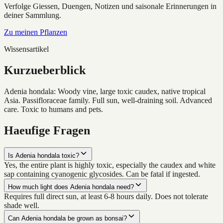
Verfolge Giessen, Duengen, Notizen und saisonale Erinnerungen in
deiner Sammlung.
Zu meinen Pflanzen
Wissensartikel
Kurzueberblick
Adenia hondala: Woody vine, large toxic caudex, native tropical
Asia. Passifloraceae family. Full sun, well-draining soil. Advanced
care. Toxic to humans and pets.
Haeufige Fragen
Is Adenia hondala toxic?
Yes, the entire plant is highly toxic, especially the caudex and white
sap containing cyanogenic glycosides. Can be fatal if ingested.
How much light does Adenia hondala need?
Requires full direct sun, at least 6-8 hours daily. Does not tolerate
shade well.
Can Adenia hondala be grown as bonsai?