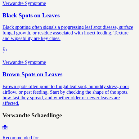
Verwandte Symptome
Black Spots on Leaves
Black spotting often signals a progressing leaf spot disease, surface
fungal growth, or residue associated with insect feeding. Texture
and wipeability are key clues.
🩺
Verwandte Symptome
Brown Spots on Leaves
Brown spots often point to fungal leaf spot, humidity stress, poor
airflow, or pest feeding. Start by checking the shape of the spots,
how fast they spread, and whether older or newer leaves are
affected.
Verwandte Schaedlinge
🐞
Recommended for