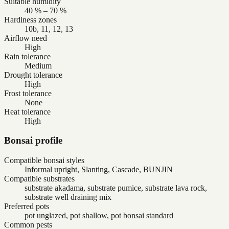
Suitable humidity
40 % – 70 %
Hardiness zones
10b, 11, 12, 13
Airflow need
High
Rain tolerance
Medium
Drought tolerance
High
Frost tolerance
None
Heat tolerance
High
Bonsai profile
Compatible bonsai styles
Informal upright, Slanting, Cascade, BUNJIN
Compatible substrates
substrate akadama, substrate pumice, substrate lava rock,
substrate well draining mix
Preferred pots
pot unglazed, pot shallow, pot bonsai standard
Common pests