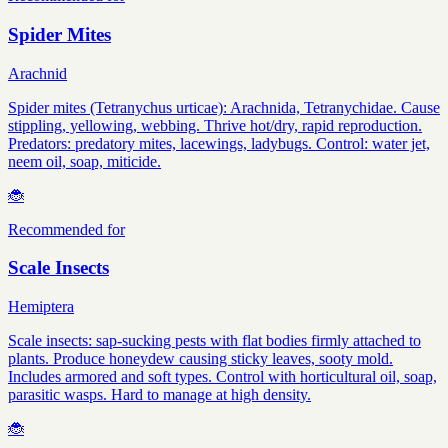
Spider Mites
Arachnid
Spider mites (Tetranychus urticae): Arachnida, Tetranychidae. Cause
stippling, yellowing, webbing. Thrive hot/dry, rapid reproduction.
Predators: predatory mites, lacewings, ladybugs. Control: water jet,
neem oil, soap, miticide.
🐞
Recommended for
Scale Insects
Hemiptera
Scale insects: sap-sucking pests with flat bodies firmly attached to
plants. Produce honeydew causing sticky leaves, sooty mold.
Includes armored and soft types. Control with horticultural oil, soap,
parasitic wasps. Hard to manage at high density.
🐞