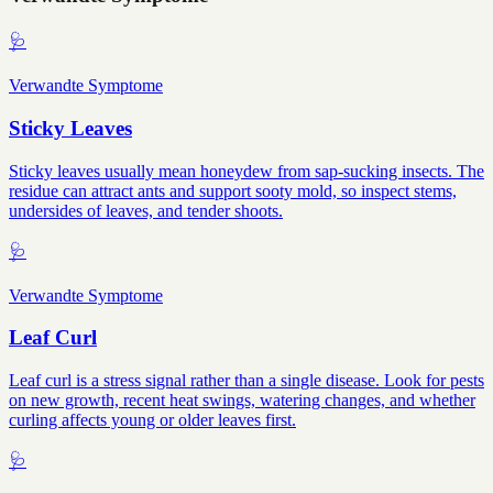
🩺
Verwandte Symptome
Sticky Leaves
Sticky leaves usually mean honeydew from sap-sucking insects. The
residue can attract ants and support sooty mold, so inspect stems,
undersides of leaves, and tender shoots.
🩺
Verwandte Symptome
Leaf Curl
Leaf curl is a stress signal rather than a single disease. Look for pests
on new growth, recent heat swings, watering changes, and whether
curling affects young or older leaves first.
🩺