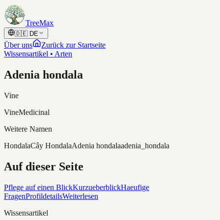
Skip to content
TreeMax
🇩🇪
DE
Über uns
Zurück zur Startseite
Wissensartikel • Arten
Adenia hondala
Vine
Vine
Medicinal
Weitere Namen
Hondala
Cây Hondala
Adenia hondala
adenia_hondala
Auf dieser Seite
Pflege auf einen Blick
Kurzueberblick
Haeufige
Fragen
Profildetails
Weiterlesen
Wissensartikel