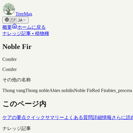
Skip to content
TreeMax
🇯🇵
JA
概要
ホームに戻る
ナレッジ記事 • 植物種
Noble Fir
Conifer
Conifer
その他の名称
Thong vang
Thong noble
Abies nobilis
Noble Fir
Red Fir
abies_procera
このページ内
ケアの要点
クイックサマリー
よくある質問
詳細情報
さらに読
ナレッジ記事