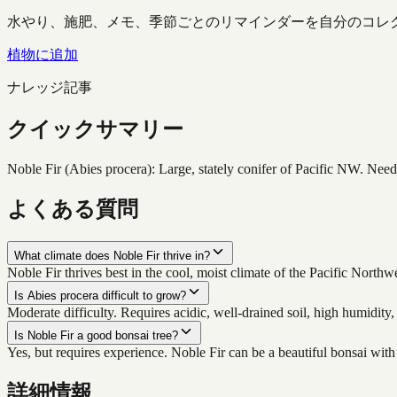
水やり、施肥、メモ、季節ごとのリマインダーを自分のコレ
植物に追加
ナレッジ記事
クイックサマリー
Noble Fir (Abies procera): Large, stately conifer of Pacific NW. Need
よくある質問
What climate does Noble Fir thrive in?
Noble Fir thrives best in the cool, moist climate of the Pacific Nort
Is Abies procera difficult to grow?
Moderate difficulty. Requires acidic, well-drained soil, high humidity,
Is Noble Fir a good bonsai tree?
Yes, but requires experience. Noble Fir can be a beautiful bonsai with
詳細情報