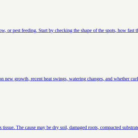
low, or pest feeding. Start by checking the shape of the spots, how fast 
ts on new growth, recent heat swings, watering changes, and whether curli
s tissue. The cause may be dry soil, damaged roots, compacted substrate