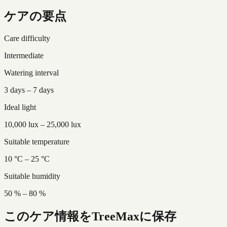
ケアの要点
Care difficulty
Intermediate
Watering interval
3 days – 7 days
Ideal light
10,000 lux – 25,000 lux
Suitable temperature
10 °C – 25 °C
Suitable humidity
50 % – 80 %
このケア情報をTreeMaxに保存