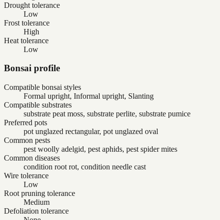
Drought tolerance
Low
Frost tolerance
High
Heat tolerance
Low
Bonsai profile
Compatible bonsai styles
Formal upright, Informal upright, Slanting
Compatible substrates
substrate peat moss, substrate perlite, substrate pumice
Preferred pots
pot unglazed rectangular, pot unglazed oval
Common pests
pest woolly adelgid, pest aphids, pest spider mites
Common diseases
condition root rot, condition needle cast
Wire tolerance
Low
Root pruning tolerance
Medium
Defoliation tolerance
None