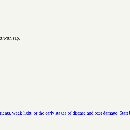
t with sap.
ients, weak light, or the early stages of disease and pest damage. Star