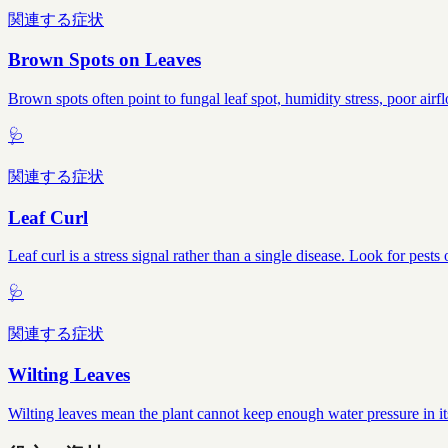
関連する症状
Brown Spots on Leaves
Brown spots often point to fungal leaf spot, humidity stress, poor airf
🩺
関連する症状
Leaf Curl
Leaf curl is a stress signal rather than a single disease. Look for pes
🩺
関連する症状
Wilting Leaves
Wilting leaves mean the plant cannot keep enough water pressure in it