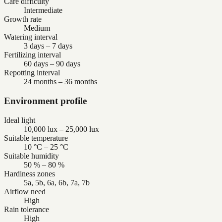
Care difficulty
Intermediate
Growth rate
Medium
Watering interval
3 days – 7 days
Fertilizing interval
60 days – 90 days
Repotting interval
24 months – 36 months
Environment profile
Ideal light
10,000 lux – 25,000 lux
Suitable temperature
10 °C – 25 °C
Suitable humidity
50 % – 80 %
Hardiness zones
5a, 5b, 6a, 6b, 7a, 7b
Airflow need
High
Rain tolerance
High