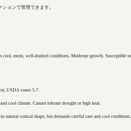
クションで管理できます。
s cool, moist, well-drained conditions. Moderate growth. Susceptible t
hwest, USDA zones 5-7.
 and cool climate. Cannot tolerate drought or high heat.
 its natural conical shape, but demands careful care and cool conditions.