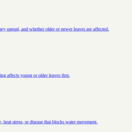
they spread, and whether older or newer leaves are affected.
ng affects young or older leaves first.
, heat stress, or disease that blocks water movement.