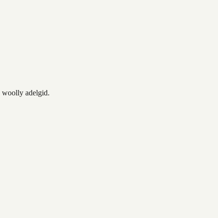
o woolly adelgid.