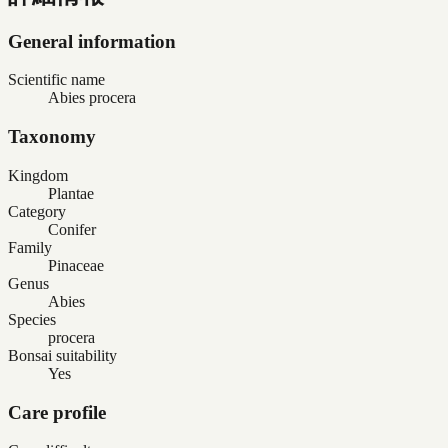
General information
Scientific name
Abies procera
Taxonomy
Kingdom
Plantae
Category
Conifer
Family
Pinaceae
Genus
Abies
Species
procera
Bonsai suitability
Yes
Care profile