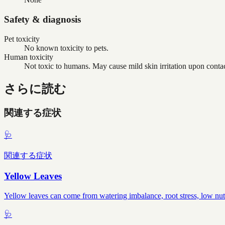
Safety & diagnosis
Pet toxicity
No known toxicity to pets.
Human toxicity
Not toxic to humans. May cause mild skin irritation upon contac
さらに読む
関連する症状
🩺
関連する症状
Yellow Leaves
Yellow leaves can come from watering imbalance, root stress, low nutr
🩺