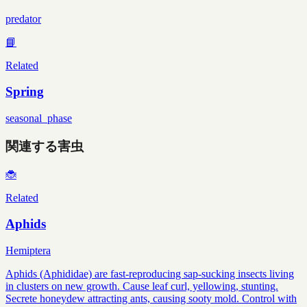
predator
📘
Related
Spring
seasonal_phase
関連する害虫
🐞
Related
Aphids
Hemiptera
Aphids (Aphididae) are fast-reproducing sap-sucking insects living
in clusters on new growth. Cause leaf curl, yellowing, stunting.
Secrete honeydew attracting ants, causing sooty mold. Control with