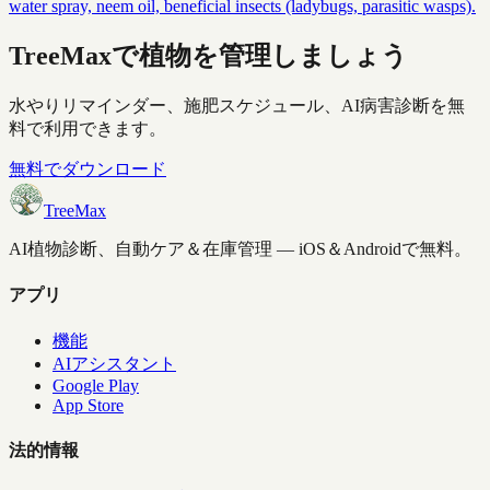
water spray, neem oil, beneficial insects (ladybugs, parasitic wasps).
TreeMaxで植物を管理しましょう
水やりリマインダー、施肥スケジュール、AI病害診断を無
料で利用できます。
無料でダウンロード
TreeMax
AI植物診断、自動ケア＆在庫管理 — iOS＆Androidで無料。
アプリ
機能
AIアシスタント
Google Play
App Store
法的情報