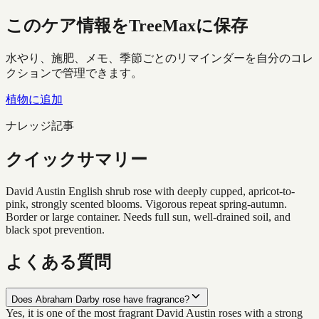
このケア情報をTreeMaxに保存
水やり、施肥、メモ、季節ごとのリマインダーを自分のコレ
クションで管理できます。
植物に追加
ナレッジ記事
クイックサマリー
David Austin English shrub rose with deeply cupped, apricot-to-
pink, strongly scented blooms. Vigorous repeat spring-autumn.
Border or large container. Needs full sun, well-drained soil, and
black spot prevention.
よくある質問
Does Abraham Darby rose have fragrance?
Yes, it is one of the most fragrant David Austin roses with a strong