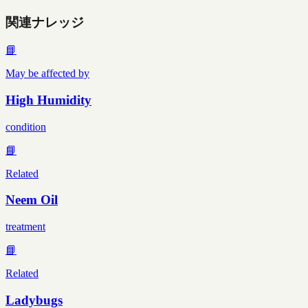
関連ナレッジ
📘
May be affected by
High Humidity
condition
📘
Related
Neem Oil
treatment
📘
Related
Ladybugs