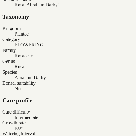
Rosa 'Abraham Darby'
Taxonomy
Kingdom
Plantae
Category
FLOWERING
Family
Rosaceae
Genus
Rosa
Species
Abraham Darby
Bonsai suitability
No
Care profile
Care difficulty
Intermediate
Growth rate
Fast
Watering interval