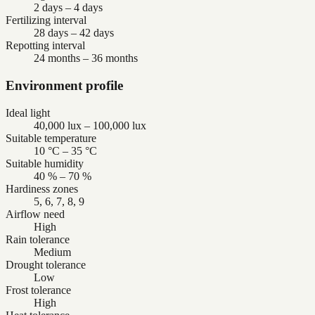
2 days – 4 days
Fertilizing interval
28 days – 42 days
Repotting interval
24 months – 36 months
Environment profile
Ideal light
40,000 lux – 100,000 lux
Suitable temperature
10 °C – 35 °C
Suitable humidity
40 % – 70 %
Hardiness zones
5, 6, 7, 8, 9
Airflow need
High
Rain tolerance
Medium
Drought tolerance
Low
Frost tolerance
High