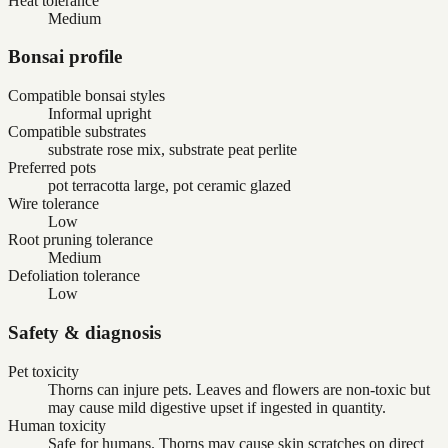
Heat tolerance
Medium
Bonsai profile
Compatible bonsai styles
Informal upright
Compatible substrates
substrate rose mix, substrate peat perlite
Preferred pots
pot terracotta large, pot ceramic glazed
Wire tolerance
Low
Root pruning tolerance
Medium
Defoliation tolerance
Low
Safety & diagnosis
Pet toxicity
Thorns can injure pets. Leaves and flowers are non-toxic but
may cause mild digestive upset if ingested in quantity.
Human toxicity
Safe for humans. Thorns may cause skin scratches on direct