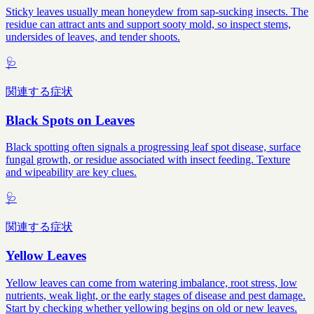
Sticky leaves usually mean honeydew from sap-sucking insects. The
residue can attract ants and support sooty mold, so inspect stems,
undersides of leaves, and tender shoots.
🩺
関連する症状
Black Spots on Leaves
Black spotting often signals a progressing leaf spot disease, surface
fungal growth, or residue associated with insect feeding. Texture
and wipeability are key clues.
🩺
関連する症状
Yellow Leaves
Yellow leaves can come from watering imbalance, root stress, low
nutrients, weak light, or the early stages of disease and pest damage.
Start by checking whether yellowing begins on old or new leaves.