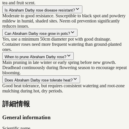
tea and fruit scent.
Is Abraham Darby rose disease resistant?
Moderate to good resistance. Susceptible to black spot and powdery
mildew in humid, shaded sites. Neem oil prevention significantly
reduces issues.
Can Abraham Darby rose grow in pots?
Yes, use a minimum 50cm diameter pot with good drainage.
Container roses need more frequent watering than ground-planted
ones.
When to prune Abraham Darby rose?
Main pruning in late winter or early spring before new growth.
Deadhead continuously during flowering season to encourage repeat
blooming.
Does Abraham Darby rose tolerate heat?
Good heat tolerance, but requires consistent watering and root-zone
mulching during hot, dry periods.
詳細情報
General information
Scientific name