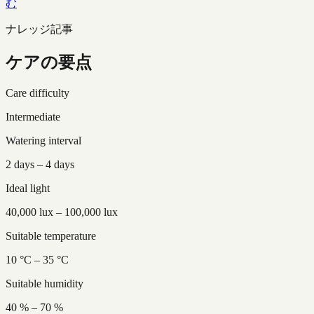
む
ナレッジ記事
ケアの要点
Care difficulty
Intermediate
Watering interval
2 days – 4 days
Ideal light
40,000 lux – 100,000 lux
Suitable temperature
10 °C – 35 °C
Suitable humidity
40 % – 70 %