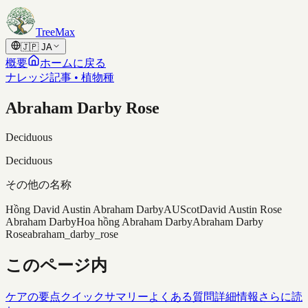
Skip to content
TreeMax
🇯🇵
JA
概要
ホームに戻る
ナレッジ記事 • 植物種
Abraham Darby Rose
Deciduous
Deciduous
その他の名称
Hồng David Austin Abraham Darby
AUScot
David Austin Rose
Abraham Darby
Hoa hồng Abraham Darby
Abraham Darby
Rose
abraham_darby_rose
このページ内
ケアの要点
クイックサマリー
よくある質問
詳細情報
さらに読