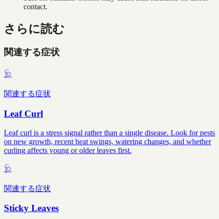
contact.
さらに読む
関連する症状
🩺
関連する症状
Leaf Curl
Leaf curl is a stress signal rather than a single disease. Look for pests
on new growth, recent heat swings, watering changes, and whether
curling affects young or older leaves first.
🩺
関連する症状
Sticky Leaves