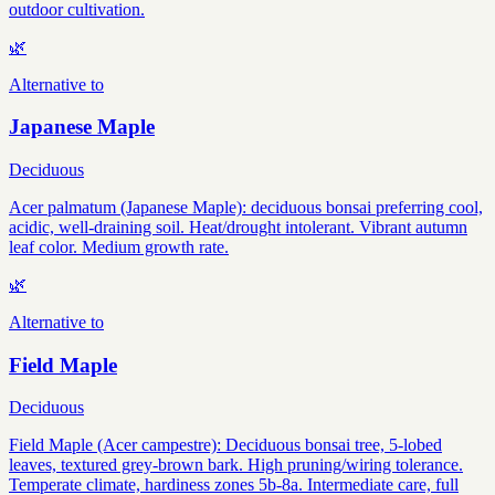
outdoor cultivation.
🌿
Alternative to
Japanese Maple
Deciduous
Acer palmatum (Japanese Maple): deciduous bonsai preferring cool,
acidic, well-draining soil. Heat/drought intolerant. Vibrant autumn
leaf color. Medium growth rate.
🌿
Alternative to
Field Maple
Deciduous
Field Maple (Acer campestre): Deciduous bonsai tree, 5-lobed
leaves, textured grey-brown bark. High pruning/wiring tolerance.
Temperate climate, hardiness zones 5b-8a. Intermediate care, full