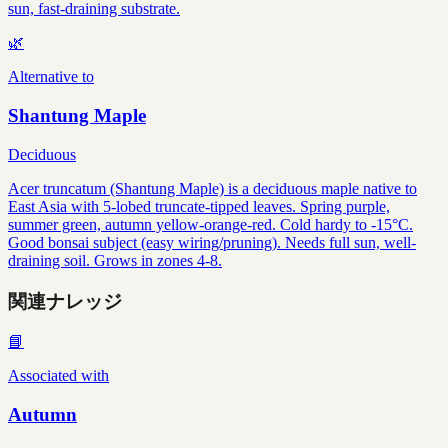
sun, fast-draining substrate.
🌿
Alternative to
Shantung Maple
Deciduous
Acer truncatum (Shantung Maple) is a deciduous maple native to
East Asia with 5-lobed truncate-tipped leaves. Spring purple,
summer green, autumn yellow-orange-red. Cold hardy to -15°C.
Good bonsai subject (easy wiring/pruning). Needs full sun, well-
draining soil. Grows in zones 4-8.
関連ナレッジ
📘
Associated with
Autumn