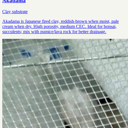
Akadama
Clay substrate
Akadama is Japanese fired clay, reddish-brown when moist, pale
cream when dry. High porosity, medium CEC. Ideal for bonsai,
succulents; mix with pumice/lava rock for better drainage.