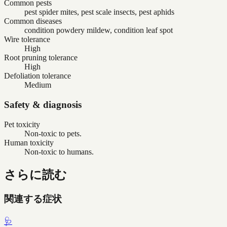
Common pests
pest spider mites, pest scale insects, pest aphids
Common diseases
condition powdery mildew, condition leaf spot
Wire tolerance
High
Root pruning tolerance
High
Defoliation tolerance
Medium
Safety & diagnosis
Pet toxicity
Non-toxic to pets.
Human toxicity
Non-toxic to humans.
さらに読む
関連する症状
🩺