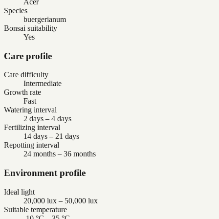
Acer
Species
buergerianum
Bonsai suitability
Yes
Care profile
Care difficulty
Intermediate
Growth rate
Fast
Watering interval
2 days – 4 days
Fertilizing interval
14 days – 21 days
Repotting interval
24 months – 36 months
Environment profile
Ideal light
20,000 lux – 50,000 lux
Suitable temperature
-10 °C – 35 °C