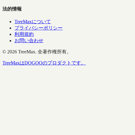
法的情報
TreeMaxについて
プライバシーポリシー
利用規約
お問い合わせ
©
2026
TreeMax.
全著作権所有。
TreeMaxはDOGOOのプロダクトです。