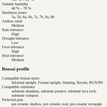
Suitable humidity
40 % – 70 %
Hardiness zones
5a, 5b, 6a, 6b, 7a, 7b, 8a, 8b
Airflow need
Medium
Rain tolerance
High
Drought tolerance
Low
Frost tolerance
High
Heat tolerance
Medium
Bonsai profile
Compatible bonsai styles
Informal upright, Formal upright, Slanting, Broom, BUNJIN
Compatible substrates
substrate akadama, substrate pumice, substrate lava rock,
substrate compost
Preferred pots
pot ceramic shallow, pot ceramic oval, pot ceramic rectangle