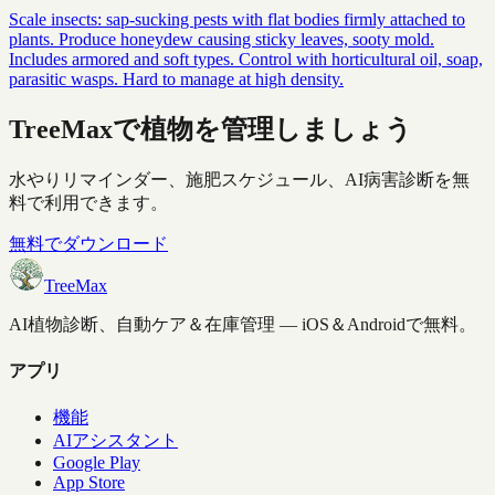
Scale insects: sap-sucking pests with flat bodies firmly attached to
plants. Produce honeydew causing sticky leaves, sooty mold.
Includes armored and soft types. Control with horticultural oil, soap,
parasitic wasps. Hard to manage at high density.
TreeMaxで植物を管理しましょう
水やりリマインダー、施肥スケジュール、AI病害診断を無
料で利用できます。
無料でダウンロード
TreeMax
AI植物診断、自動ケア＆在庫管理 — iOS＆Androidで無料。
アプリ
機能
AIアシスタント
Google Play
App Store