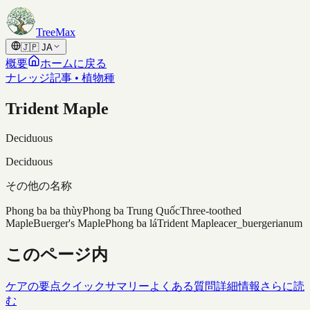
Skip to content
TreeMax
🇯🇵
JA
概要
ホームに戻る
ナレッジ記事 • 植物種
Trident Maple
Deciduous
Deciduous
その他の名称
Phong ba ba thùy
Phong ba Trung Quốc
Three-toothed
Maple
Buerger's Maple
Phong ba lá
Trident Maple
acer_buergerianum
このページ内
ケアの要点
クイックサマリー
よくある質問
詳細情報
さらに読
む