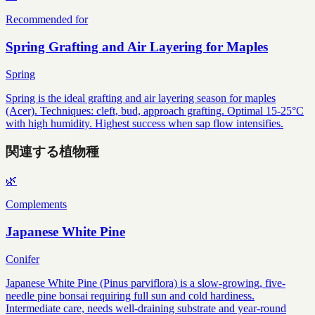
Recommended for
Spring Grafting and Air Layering for Maples
Spring
Spring is the ideal grafting and air layering season for maples
(Acer). Techniques: cleft, bud, approach grafting. Optimal 15-25°C
with high humidity. Highest success when sap flow intensifies.
関連する植物種
🌿
Complements
Japanese White Pine
Conifer
Japanese White Pine (Pinus parviflora) is a slow-growing, five-
needle pine bonsai requiring full sun and cold hardiness.
Intermediate care, needs well-draining substrate and year-round