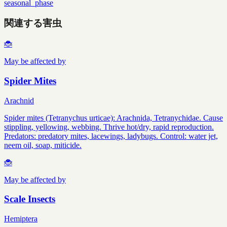
seasonal_phase
関連する害虫
🐞
May be affected by
Spider Mites
Arachnid
Spider mites (Tetranychus urticae): Arachnida, Tetranychidae. Cause
stippling, yellowing, webbing. Thrive hot/dry, rapid reproduction.
Predators: predatory mites, lacewings, ladybugs. Control: water jet,
neem oil, soap, miticide.
🐞
May be affected by
Scale Insects
Hemiptera