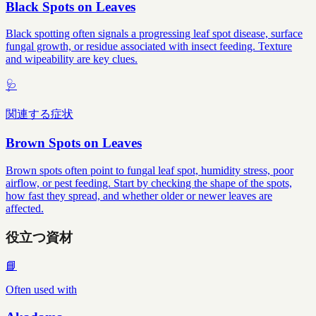
Black Spots on Leaves
Black spotting often signals a progressing leaf spot disease, surface
fungal growth, or residue associated with insect feeding. Texture
and wipeability are key clues.
🩺
関連する症状
Brown Spots on Leaves
Brown spots often point to fungal leaf spot, humidity stress, poor
airflow, or pest feeding. Start by checking the shape of the spots,
how fast they spread, and whether older or newer leaves are
affected.
役立つ資材
📘
Often used with