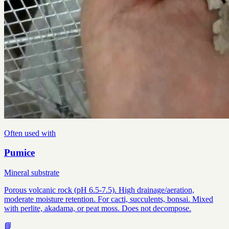
Often used with
Pumice
Mineral substrate
Porous volcanic rock (pH 6.5-7.5). High drainage/aeration,
moderate moisture retention. For cacti, succulents, bonsai. Mixed
with perlite, akadama, or peat moss. Does not decompose.
📘