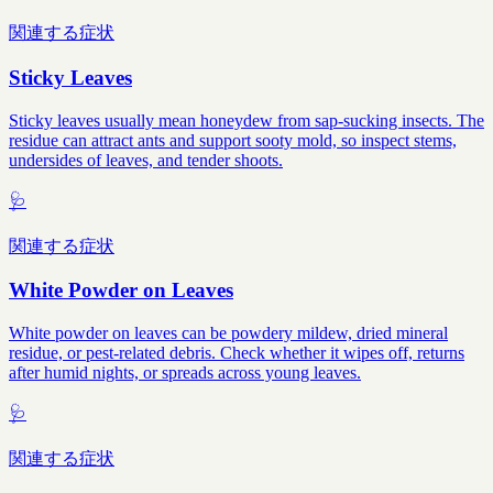
関連する症状
Sticky Leaves
Sticky leaves usually mean honeydew from sap-sucking insects. The
residue can attract ants and support sooty mold, so inspect stems,
undersides of leaves, and tender shoots.
🩺
関連する症状
White Powder on Leaves
White powder on leaves can be powdery mildew, dried mineral
residue, or pest-related debris. Check whether it wipes off, returns
after humid nights, or spreads across young leaves.
🩺
関連する症状