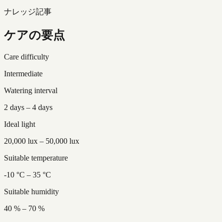
ナレッジ記事
ケアの要点
Care difficulty
Intermediate
Watering interval
2 days – 4 days
Ideal light
20,000 lux – 50,000 lux
Suitable temperature
-10 °C – 35 °C
Suitable humidity
40 % – 70 %