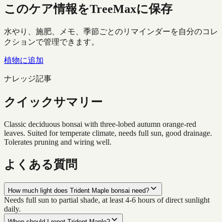
このケア情報をTreeMaxに保存
水やり、施肥、メモ、季節ごとのリマインダーを自分のコレ
クションで管理できます。
植物に追加
ナレッジ記事
クイックサマリー
Classic deciduous bonsai with three-lobed autumn orange-red
leaves. Suited for temperate climate, needs full sun, good drainage.
Tolerates pruning and wiring well.
よくある質問
How much light does Trident Maple bonsai need?
Needs full sun to partial shade, at least 4-6 hours of direct sunlight
daily.
When should I repot Trident Maple?