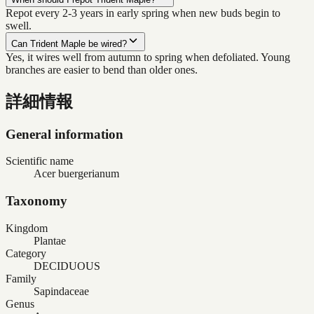
Repot every 2-3 years in early spring when new buds begin to
swell.
Can Trident Maple be wired?
Yes, it wires well from autumn to spring when defoliated. Young
branches are easier to bend than older ones.
詳細情報
General information
Scientific name
Acer buergerianum
Taxonomy
Kingdom
Plantae
Category
DECIDUOUS
Family
Sapindaceae
Genus