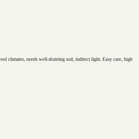
 climates, needs well-draining soil, indirect light. Easy care, high