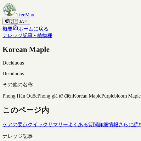
Skip to content
TreeMax
🇯🇵
JA
概要
ホームに戻る
ナレッジ記事 • 植物種
Korean Maple
Deciduous
Deciduous
その他の名称
Phong Hàn Quốc
Phong giả tử điện
Korean Maple
Purplebloom Maple
このページ内
ケアの要点
クイックサマリー
よくある質問
詳細情報
さらに読
ナレッジ記事