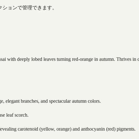
クションで管理できます。
with deeply lobed leaves turning red-orange in autumn. Thrives in cool
age, elegant branches, and spectacular autumn colors.
use leaf scorch.
evealing carotenoid (yellow, orange) and anthocyanin (red) pigments.