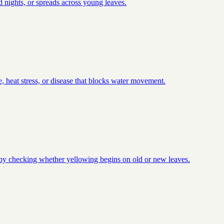
 nights, or spreads across young leaves.
, heat stress, or disease that blocks water movement.
t by checking whether yellowing begins on old or new leaves.