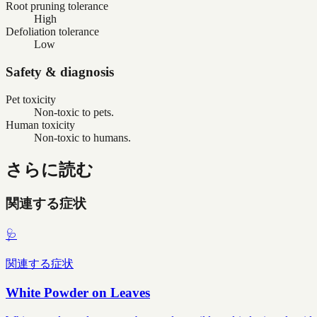
Root pruning tolerance
High
Defoliation tolerance
Low
Safety & diagnosis
Pet toxicity
Non-toxic to pets.
Human toxicity
Non-toxic to humans.
さらに読む
関連する症状
🩺
関連する症状
White Powder on Leaves