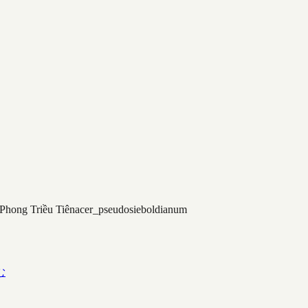
Phong Triều Tiên
acer_pseudosieboldianum
む