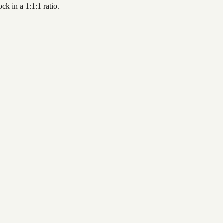
k in a 1:1:1 ratio.