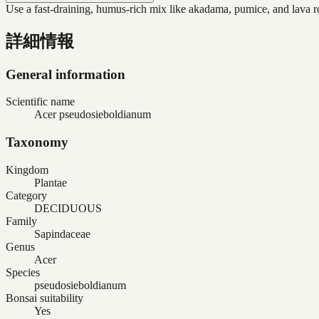
Use a fast-draining, humus-rich mix like akadama, pumice, and lava roc
詳細情報
General information
Scientific name
Acer pseudosieboldianum
Taxonomy
Kingdom
Plantae
Category
DECIDUOUS
Family
Sapindaceae
Genus
Acer
Species
pseudosieboldianum
Bonsai suitability
Yes