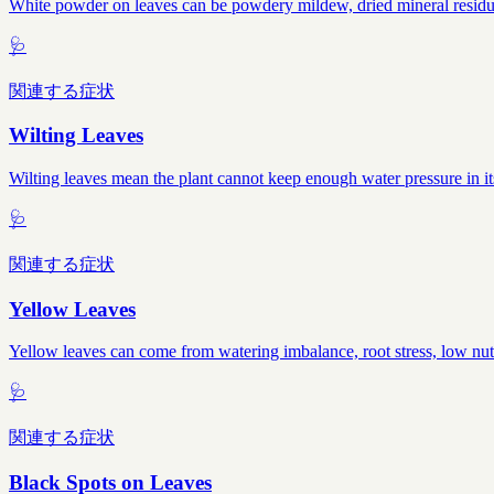
White powder on leaves can be powdery mildew, dried mineral residue, 
🩺
関連する症状
Wilting Leaves
Wilting leaves mean the plant cannot keep enough water pressure in it
🩺
関連する症状
Yellow Leaves
Yellow leaves can come from watering imbalance, root stress, low nutr
🩺
関連する症状
Black Spots on Leaves