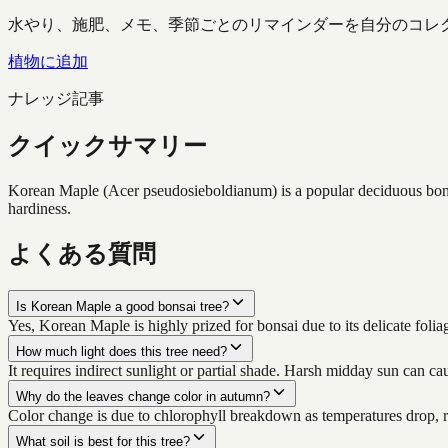
水やり、施肥、メモ、季節ごとのリマインダーを自分のコレ
植物に追加
ナレッジ記事
クイックサマリー
Korean Maple (Acer pseudosieboldianum) is a popular deciduous bonsai 
hardiness.
よくある質問
Is Korean Maple a good bonsai tree?
Yes, Korean Maple is highly prized for bonsai due to its delicate foli
How much light does this tree need?
It requires indirect sunlight or partial shade. Harsh midday sun can ca
Why do the leaves change color in autumn?
Color change is due to chlorophyll breakdown as temperatures drop, r
What soil is best for this tree?