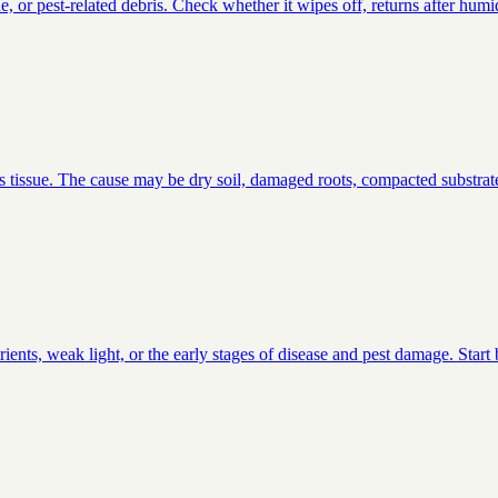
or pest-related debris. Check whether it wipes off, returns after humid
s tissue. The cause may be dry soil, damaged roots, compacted substrate
ients, weak light, or the early stages of disease and pest damage. Star