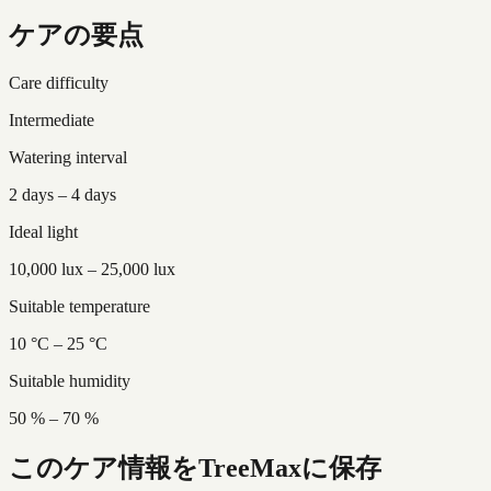
ケアの要点
Care difficulty
Intermediate
Watering interval
2 days – 4 days
Ideal light
10,000 lux – 25,000 lux
Suitable temperature
10 °C – 25 °C
Suitable humidity
50 % – 70 %
このケア情報をTreeMaxに保存