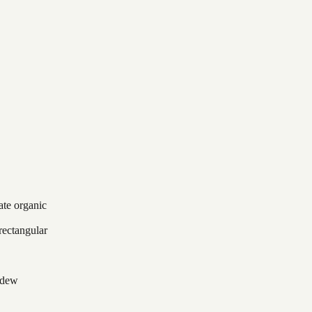
ate organic
rectangular
ildew