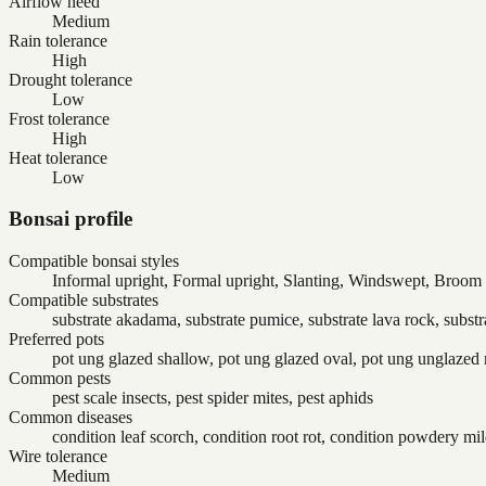
Airflow need
Medium
Rain tolerance
High
Drought tolerance
Low
Frost tolerance
High
Heat tolerance
Low
Bonsai profile
Compatible bonsai styles
Informal upright, Formal upright, Slanting, Windswept, Broom
Compatible substrates
substrate akadama, substrate pumice, substrate lava rock, substr
Preferred pots
pot ung glazed shallow, pot ung glazed oval, pot ung unglazed 
Common pests
pest scale insects, pest spider mites, pest aphids
Common diseases
condition leaf scorch, condition root rot, condition powdery m
Wire tolerance
Medium