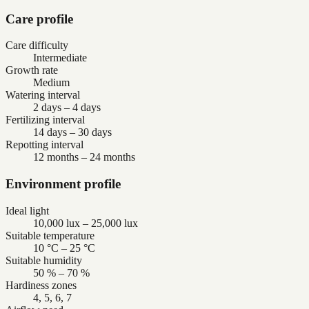
Care profile
Care difficulty
Intermediate
Growth rate
Medium
Watering interval
2 days – 4 days
Fertilizing interval
14 days – 30 days
Repotting interval
12 months – 24 months
Environment profile
Ideal light
10,000 lux – 25,000 lux
Suitable temperature
10 °C – 25 °C
Suitable humidity
50 % – 70 %
Hardiness zones
4, 5, 6, 7