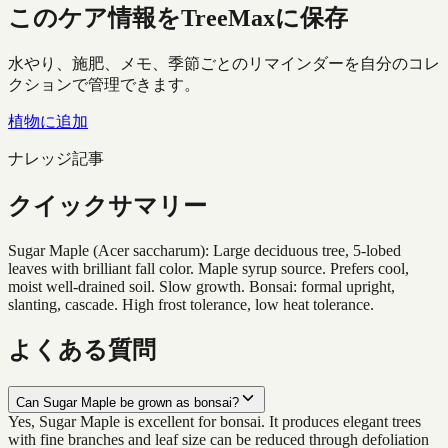
このケア情報をTreeMaxに保存
水やり、施肥、メモ、季節ごとのリマインダーを自分のコレ
クションで管理できます。
植物に追加
ナレッジ記事
クイックサマリー
Sugar Maple (Acer saccharum): Large deciduous tree, 5-lobed
leaves with brilliant fall color. Maple syrup source. Prefers cool,
moist well-drained soil. Slow growth. Bonsai: formal upright,
slanting, cascade. High frost tolerance, low heat tolerance.
よくある質問
Can Sugar Maple be grown as bonsai?
Yes, Sugar Maple is excellent for bonsai. It produces elegant trees
with fine branches and leaf size can be reduced through defoliation