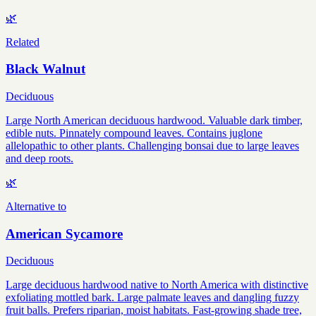
🌿
Related
Black Walnut
Deciduous
Large North American deciduous hardwood. Valuable dark timber,
edible nuts. Pinnately compound leaves. Contains juglone
allelopathic to other plants. Challenging bonsai due to large leaves
and deep roots.
🌿
Alternative to
American Sycamore
Deciduous
Large deciduous hardwood native to North America with distinctive
exfoliating mottled bark. Large palmate leaves and dangling fuzzy
fruit balls. Prefers riparian, moist habitats. Fast-growing shade tree,