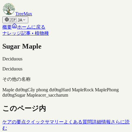
Skip to content
TreeMax
🇯🇵
JA
概要
ホームに戻る
ナレッジ記事 • 植物種
Sugar Maple
Deciduous
Deciduous
その他の名称
Maple đường
Cây phong đường
Hard Maple
Rock Maple
Phong
đường
Sugar Maple
acer_saccharum
このページ内
ケアの要点
クイックサマリー
よくある質問
詳細情報
さらに読
む