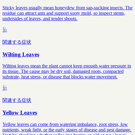
Sticky leaves usually mean honeydew from sap-sucking insects. The
residue can attract ants and support sooty mold, so inspect stems,
undersides of leaves, and tender shoots.
🩺
関連する症状
Wilting Leaves
Wilting leaves mean the plant cannot keep enough water pressure in
its tissue. The cause may be dry soil, damaged roots, compacted
substrate, heat stress, or disease that blocks water movement.
🩺
関連する症状
Yellow Leaves
Yellow leaves can come from watering imbalance, root stress, low
nutrients, weak light, or the early stages of disease and pest damage.