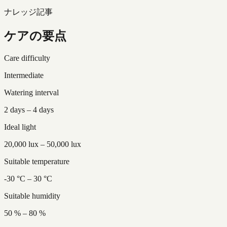
ナレッジ記事
ケアの要点
Care difficulty
Intermediate
Watering interval
2 days – 4 days
Ideal light
20,000 lux – 50,000 lux
Suitable temperature
-30 °C – 30 °C
Suitable humidity
50 % – 80 %