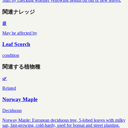
Start by checking whether yellowing begins on old or new leaves.
関連ナレッジ
📘
May be affected by
Leaf Scorch
condition
関連する植物種
🌿
Related
Norway Maple
Deciduous
Norway Maple: European deciduous tree, 5-lobed leaves with milky
sap, fast-growing, cold-hardy, used for bonsai and street planting.