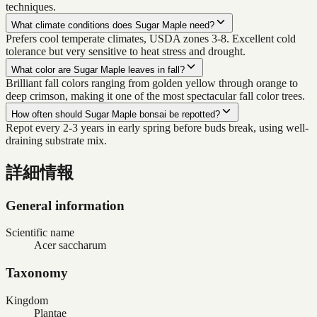
techniques.
What climate conditions does Sugar Maple need?
Prefers cool temperate climates, USDA zones 3-8. Excellent cold
tolerance but very sensitive to heat stress and drought.
What color are Sugar Maple leaves in fall?
Brilliant fall colors ranging from golden yellow through orange to
deep crimson, making it one of the most spectacular fall color trees.
How often should Sugar Maple bonsai be repotted?
Repot every 2-3 years in early spring before buds break, using well-
draining substrate mix.
詳細情報
General information
Scientific name
Acer saccharum
Taxonomy
Kingdom
Plantae