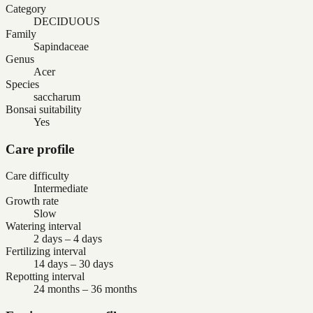
Category
DECIDUOUS
Family
Sapindaceae
Genus
Acer
Species
saccharum
Bonsai suitability
Yes
Care profile
Care difficulty
Intermediate
Growth rate
Slow
Watering interval
2 days – 4 days
Fertilizing interval
14 days – 30 days
Repotting interval
24 months – 36 months