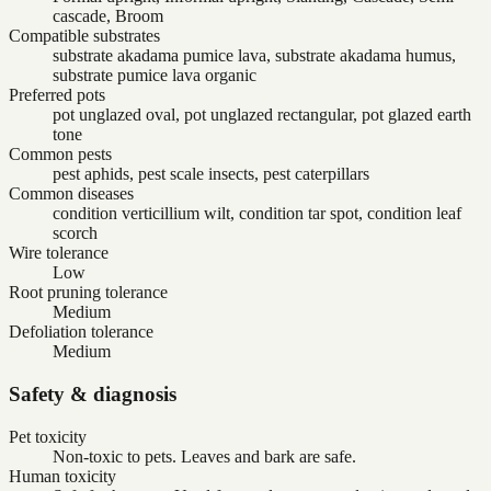
cascade, Broom
Compatible substrates
substrate akadama pumice lava, substrate akadama humus,
substrate pumice lava organic
Preferred pots
pot unglazed oval, pot unglazed rectangular, pot glazed earth
tone
Common pests
pest aphids, pest scale insects, pest caterpillars
Common diseases
condition verticillium wilt, condition tar spot, condition leaf
scorch
Wire tolerance
Low
Root pruning tolerance
Medium
Defoliation tolerance
Medium
Safety & diagnosis
Pet toxicity
Non-toxic to pets. Leaves and bark are safe.
Human toxicity