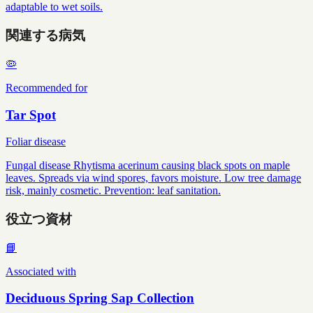
adaptable to wet soils.
関連する病気
🦠
Recommended for
Tar Spot
Foliar disease
Fungal disease Rhytisma acerinum causing black spots on maple
leaves. Spreads via wind spores, favors moisture. Low tree damage
risk, mainly cosmetic. Prevention: leaf sanitation.
役立つ資材
📘
Associated with
Deciduous Spring Sap Collection