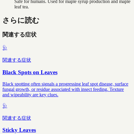
Safe for humans. Used for maple syrup production and maple
leaf tea.
さらに読む
関連する症状
🩺
関連する症状
Black Spots on Leaves
Black spotting often signals a progressing leaf spot disease, surface
fungal growth, or residue associated with insect feeding. Texture
and wipeability are key clues.
🩺
関連する症状
Sticky Leaves