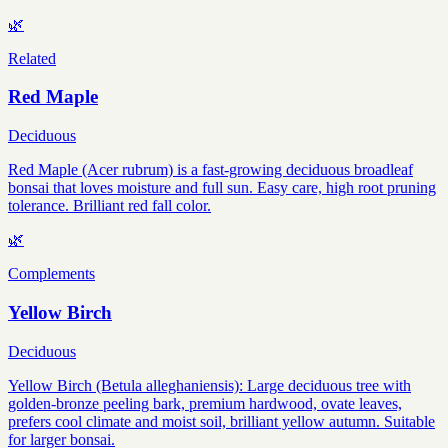
🌿
Related
Red Maple
Deciduous
Red Maple (Acer rubrum) is a fast-growing deciduous broadleaf
bonsai that loves moisture and full sun. Easy care, high root pruning
tolerance. Brilliant red fall color.
🌿
Complements
Yellow Birch
Deciduous
Yellow Birch (Betula alleghaniensis): Large deciduous tree with
golden-bronze peeling bark, premium hardwood, ovate leaves,
prefers cool climate and moist soil, brilliant yellow autumn. Suitable
for larger bonsai.