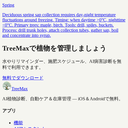
Spring
Deciduous spring sap collection requires day-night temperature
fluctuations around freezing. Timing: when daytime >0°C, nighttime
<0°C. Primary trees: maple, birch. Tools: drill, spiles, buckets.
Process: drill trunk holes, attach collection tubes, gather sap, boil
and concentrate into syrup.
TreeMaxで植物を管理しましょう
水やりリマインダー、施肥スケジュール、AI病害診断を無
料で利用できます。
無料でダウンロード
TreeMax
AI植物診断、自動ケア＆在庫管理 — iOS＆Androidで無料。
アプリ
機能