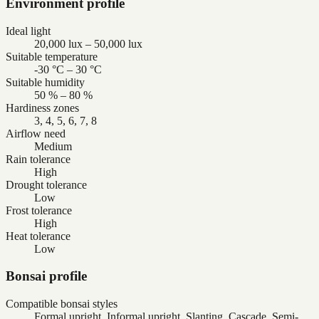
Environment profile
Ideal light
20,000 lux – 50,000 lux
Suitable temperature
-30 °C – 30 °C
Suitable humidity
50 % – 80 %
Hardiness zones
3, 4, 5, 6, 7, 8
Airflow need
Medium
Rain tolerance
High
Drought tolerance
Low
Frost tolerance
High
Heat tolerance
Low
Bonsai profile
Compatible bonsai styles
Formal upright, Informal upright, Slanting, Cascade, Semi-