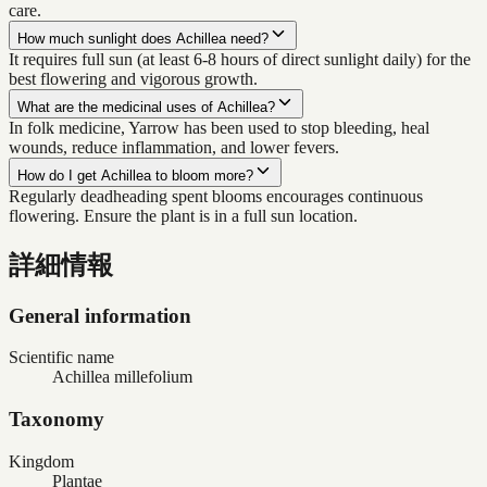
care.
How much sunlight does Achillea need?
It requires full sun (at least 6-8 hours of direct sunlight daily) for the
best flowering and vigorous growth.
What are the medicinal uses of Achillea?
In folk medicine, Yarrow has been used to stop bleeding, heal
wounds, reduce inflammation, and lower fevers.
How do I get Achillea to bloom more?
Regularly deadheading spent blooms encourages continuous
flowering. Ensure the plant is in a full sun location.
詳細情報
General information
Scientific name
Achillea millefolium
Taxonomy
Kingdom
Plantae