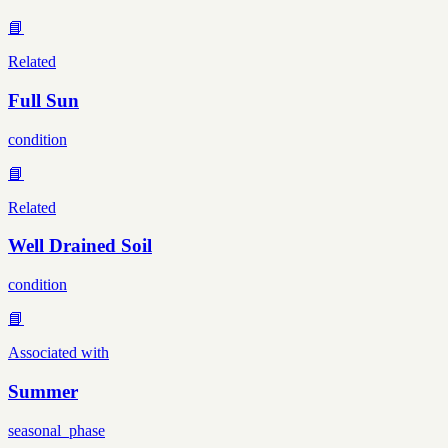
📘
Related
Full Sun
condition
📘
Related
Well Drained Soil
condition
📘
Associated with
Summer
seasonal_phase