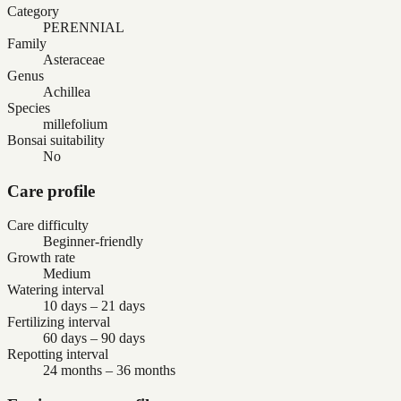
Category
PERENNIAL
Family
Asteraceae
Genus
Achillea
Species
millefolium
Bonsai suitability
No
Care profile
Care difficulty
Beginner-friendly
Growth rate
Medium
Watering interval
10 days – 21 days
Fertilizing interval
60 days – 90 days
Repotting interval
24 months – 36 months