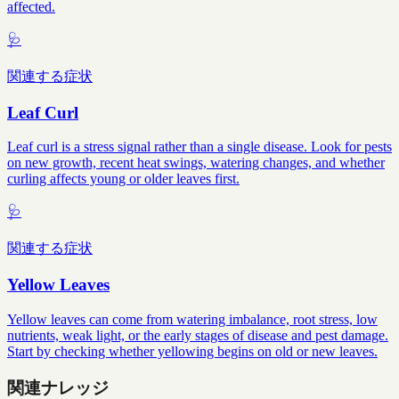
affected.
🩺
関連する症状
Leaf Curl
Leaf curl is a stress signal rather than a single disease. Look for pests
on new growth, recent heat swings, watering changes, and whether
curling affects young or older leaves first.
🩺
関連する症状
Yellow Leaves
Yellow leaves can come from watering imbalance, root stress, low
nutrients, weak light, or the early stages of disease and pest damage.
Start by checking whether yellowing begins on old or new leaves.
関連ナレッジ