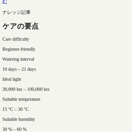
む
ナレッジ記事
ケアの要点
Care difficulty
Beginner-friendly
Watering interval
10 days – 21 days
Ideal light
30,000 lux – 100,000 lux
Suitable temperature
15 °C – 30 °C
Suitable humidity
30 % – 60 %