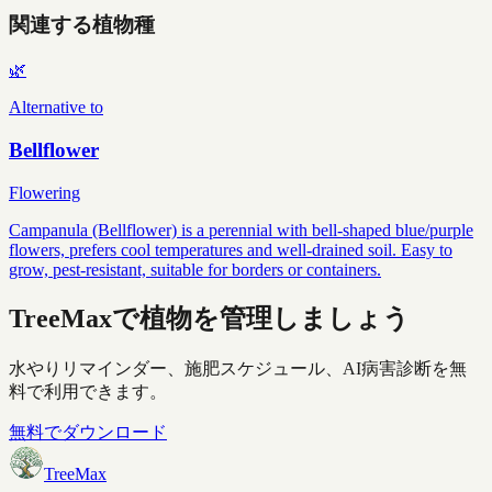
関連する植物種
🌿
Alternative to
Bellflower
Flowering
Campanula (Bellflower) is a perennial with bell-shaped blue/purple
flowers, prefers cool temperatures and well-drained soil. Easy to
grow, pest-resistant, suitable for borders or containers.
TreeMaxで植物を管理しましょう
水やりリマインダー、施肥スケジュール、AI病害診断を無
料で利用できます。
無料でダウンロード
TreeMax