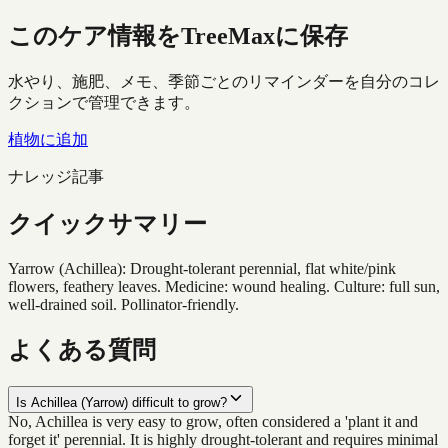
このケア情報をTreeMaxに保存
水やり、施肥、メモ、季節ごとのリマインダーを自分のコレ
クションで管理できます。
植物に追加
ナレッジ記事
クイックサマリー
Yarrow (Achillea): Drought-tolerant perennial, flat white/pink
flowers, feathery leaves. Medicine: wound healing. Culture: full sun,
well-drained soil. Pollinator-friendly.
よくある質問
Is Achillea (Yarrow) difficult to grow?
No, Achillea is very easy to grow, often considered a 'plant it and
forget it' perennial. It is highly drought-tolerant and requires minimal