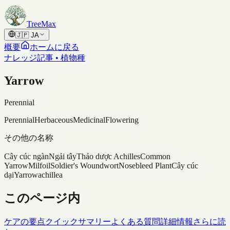
Skip to content
TreeMax
🇯🇵
JA
概要
ホームに戻る
ナレッジ記事 • 植物種
Yarrow
Perennial
Perennial
Herbaceous
Medicinal
Flowering
その他の名称
Cây cúc ngàn
Ngải tây
Thảo dược Achilles
Common
Yarrow
Milfoil
Soldier's Woundwort
Nosebleed Plant
Cây cúc
dại
Yarrow
achillea
このページ内
ケアの要点
クイックサマリー
よくある質問
詳細情報
さらに読