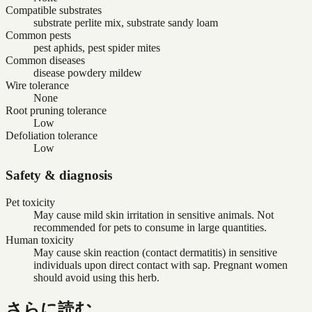
Compatible substrates
substrate perlite mix, substrate sandy loam
Common pests
pest aphids, pest spider mites
Common diseases
disease powdery mildew
Wire tolerance
None
Root pruning tolerance
Low
Defoliation tolerance
Low
Safety & diagnosis
Pet toxicity
May cause mild skin irritation in sensitive animals. Not
recommended for pets to consume in large quantities.
Human toxicity
May cause skin reaction (contact dermatitis) in sensitive
individuals upon direct contact with sap. Pregnant women
should avoid using this herb.
さらに読む