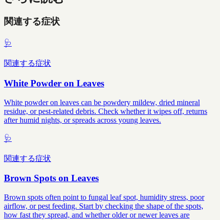
関連する症状
🩺
関連する症状
White Powder on Leaves
White powder on leaves can be powdery mildew, dried mineral
residue, or pest-related debris. Check whether it wipes off, returns
after humid nights, or spreads across young leaves.
🩺
関連する症状
Brown Spots on Leaves
Brown spots often point to fungal leaf spot, humidity stress, poor
airflow, or pest feeding. Start by checking the shape of the spots,
how fast they spread, and whether older or newer leaves are