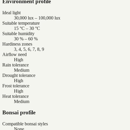
Environment profile
Ideal light
30,000 lux – 100,000 lux
Suitable temperature
15 °C – 30 °C
Suitable humidity
30 % – 60 %
Hardiness zones
3, 4, 5, 6, 7, 8, 9
Airflow need
High
Rain tolerance
Medium
Drought tolerance
High
Frost tolerance
High
Heat tolerance
Medium
Bonsai profile
Compatible bonsai styles
None