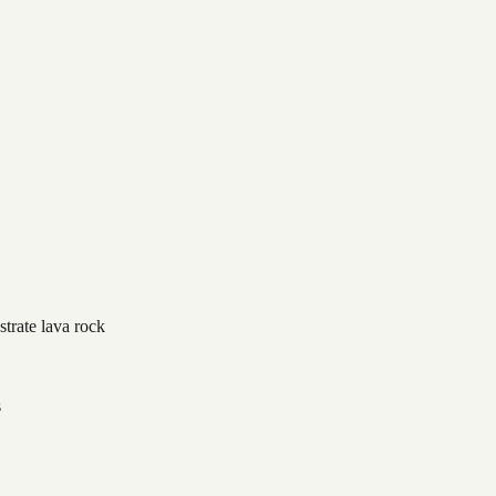
strate lava rock
s