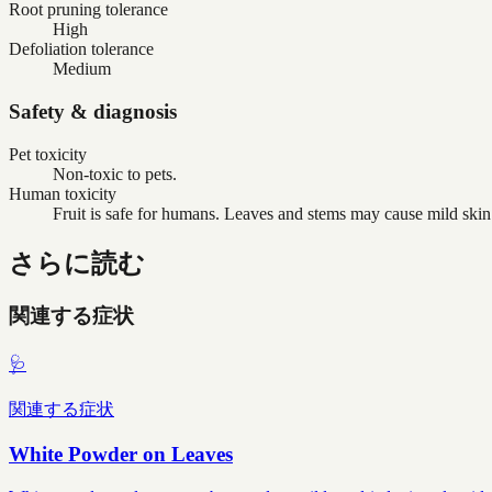
Root pruning tolerance
High
Defoliation tolerance
Medium
Safety & diagnosis
Pet toxicity
Non-toxic to pets.
Human toxicity
Fruit is safe for humans. Leaves and stems may cause mild skin ir
さらに読む
関連する症状
🩺
関連する症状
White Powder on Leaves