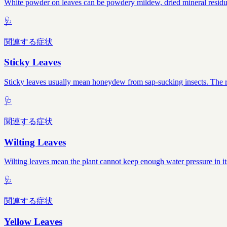
White powder on leaves can be powdery mildew, dried mineral residue, 
🩺
関連する症状
Sticky Leaves
Sticky leaves usually mean honeydew from sap-sucking insects. The res
🩺
関連する症状
Wilting Leaves
Wilting leaves mean the plant cannot keep enough water pressure in it
🩺
関連する症状
Yellow Leaves