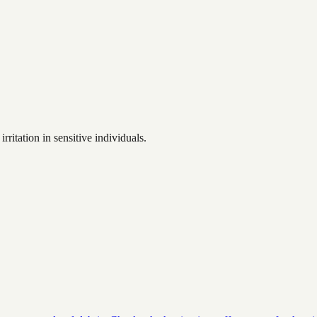
ritation in sensitive individuals.