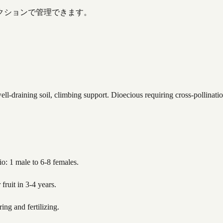
クションで管理できます。
ell-draining soil, climbing support. Dioecious requiring cross-pollinat
io: 1 male to 6-8 females.
fruit in 3-4 years.
ing and fertilizing.