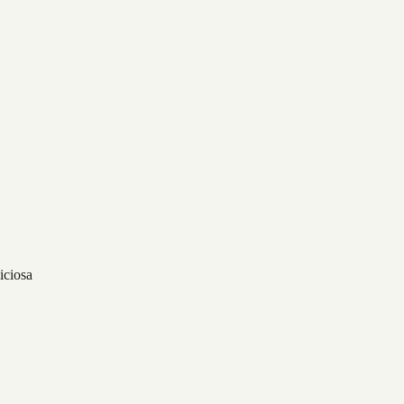
iciosa