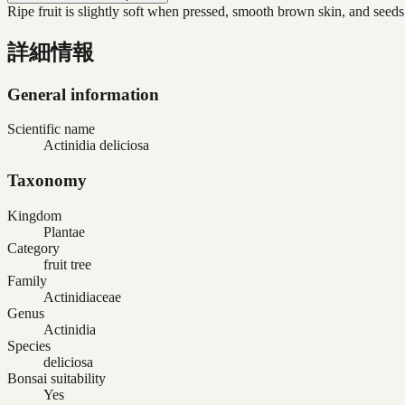
Ripe fruit is slightly soft when pressed, smooth brown skin, and seeds
詳細情報
General information
Scientific name
Actinidia deliciosa
Taxonomy
Kingdom
Plantae
Category
fruit tree
Family
Actinidiaceae
Genus
Actinidia
Species
deliciosa
Bonsai suitability
Yes