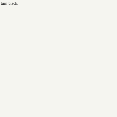
 turn black.