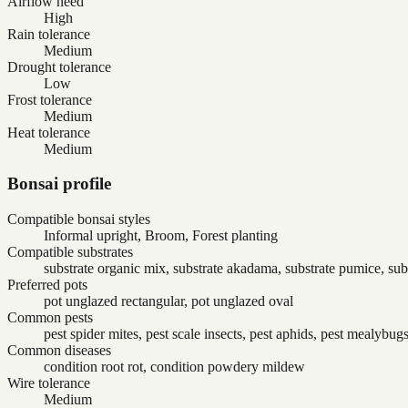
Airflow need
High
Rain tolerance
Medium
Drought tolerance
Low
Frost tolerance
Medium
Heat tolerance
Medium
Bonsai profile
Compatible bonsai styles
Informal upright, Broom, Forest planting
Compatible substrates
substrate organic mix, substrate akadama, substrate pumice, sub
Preferred pots
pot unglazed rectangular, pot unglazed oval
Common pests
pest spider mites, pest scale insects, pest aphids, pest mealybug
Common diseases
condition root rot, condition powdery mildew
Wire tolerance
Medium