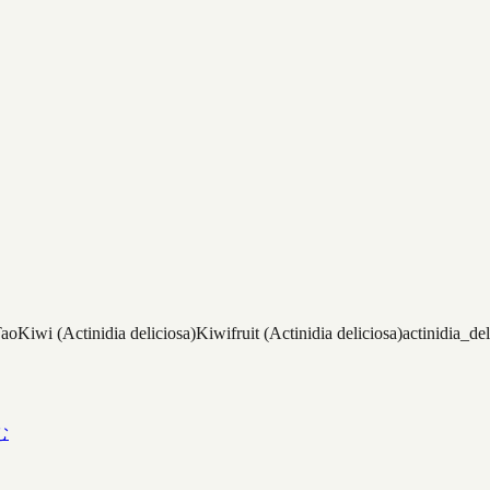
Tao
Kiwi (Actinidia deliciosa)
Kiwifruit (Actinidia deliciosa)
actinidia_del
む