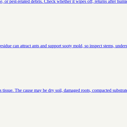
or pest-related debris. Check whether it wipes off, returns after humid
idue can attract ants and support sooty mold, so inspect stems, undersi
s tissue. The cause may be dry soil, damaged roots, compacted substrate