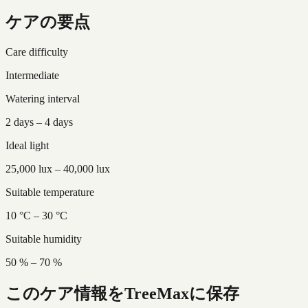
ケアの要点
Care difficulty
Intermediate
Watering interval
2 days – 4 days
Ideal light
25,000 lux – 40,000 lux
Suitable temperature
10 °C – 30 °C
Suitable humidity
50 % – 70 %
このケア情報をTreeMaxに保存