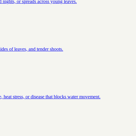
 nights, or spreads across young leaves.
des of leaves, and tender shoots.
, heat stress, or disease that blocks water movement.