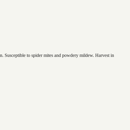
ion. Susceptible to spider mites and powdery mildew. Harvest in