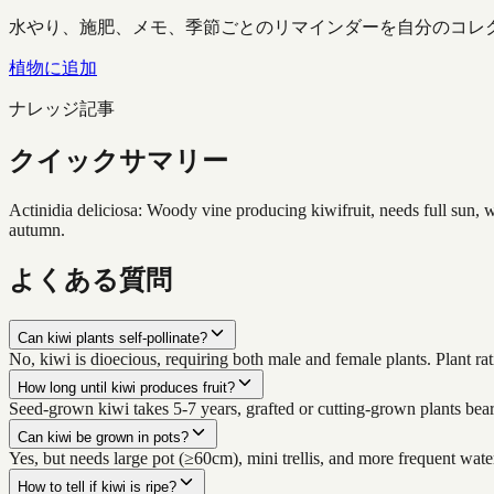
水やり、施肥、メモ、季節ごとのリマインダーを自分のコレ
植物に追加
ナレッジ記事
クイックサマリー
Actinidia deliciosa: Woody vine producing kiwifruit, needs full sun, w
autumn.
よくある質問
Can kiwi plants self-pollinate?
No, kiwi is dioecious, requiring both male and female plants. Plant rat
How long until kiwi produces fruit?
Seed-grown kiwi takes 5-7 years, grafted or cutting-grown plants bear 
Can kiwi be grown in pots?
Yes, but needs large pot (≥60cm), mini trellis, and more frequent water
How to tell if kiwi is ripe?