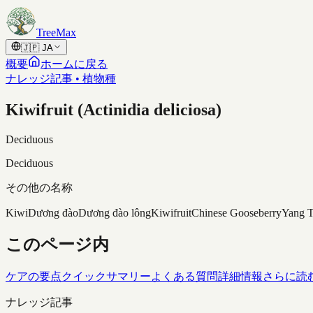
Skip to content
TreeMax
🇯🇵
JA
概要
ホームに戻る
ナレッジ記事 • 植物種
Kiwifruit (Actinidia deliciosa)
Deciduous
Deciduous
その他の名称
Kiwi
Dương đào
Dương đào lông
Kiwifruit
Chinese Gooseberry
Yang 
このページ内
ケアの要点
クイックサマリー
よくある質問
詳細情報
さらに読
ナレッジ記事