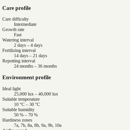
Care profile
Care difficulty
Intermediate
Growth rate
Fast
Watering interval
2 days – 4 days
Fertilizing interval
14 days – 21 days
Repotting interval
24 months – 36 months
Environment profile
Ideal light
25,000 lux – 40,000 lux
Suitable temperature
10 °C – 30 °C
Suitable humidity
50 % – 70 %
Hardiness zones
7a, 7b, 8a, 8b, 9a, 9b, 10a