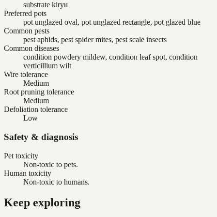
substrate kiryu
Preferred pots
pot unglazed oval, pot unglazed rectangle, pot glazed blue
Common pests
pest aphids, pest spider mites, pest scale insects
Common diseases
condition powdery mildew, condition leaf spot, condition
verticillium wilt
Wire tolerance
Medium
Root pruning tolerance
Medium
Defoliation tolerance
Low
Safety & diagnosis
Pet toxicity
Non-toxic to pets.
Human toxicity
Non-toxic to humans.
Keep exploring