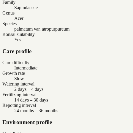
Family
Sapindaceae
Genus
Acer
Species
palmatum var. atropurpureum
Bonsai suitability
Yes
Care profile
Care difficulty
Intermediate
Growth rate
Slow
Watering interval
2 days – 4 days
Fertilizing interval
14 days – 30 days
Repotting interval
24 months – 36 months
Environment profile