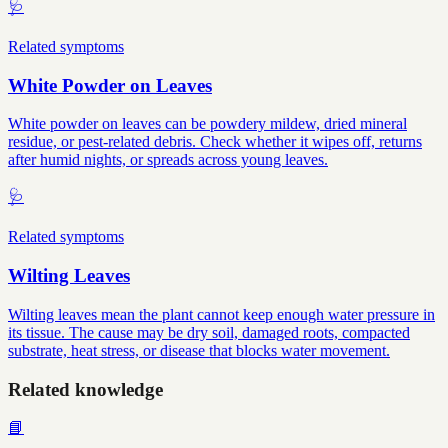
🩺
Related symptoms
White Powder on Leaves
White powder on leaves can be powdery mildew, dried mineral
residue, or pest-related debris. Check whether it wipes off, returns
after humid nights, or spreads across young leaves.
🩺
Related symptoms
Wilting Leaves
Wilting leaves mean the plant cannot keep enough water pressure in
its tissue. The cause may be dry soil, damaged roots, compacted
substrate, heat stress, or disease that blocks water movement.
Related knowledge
📘