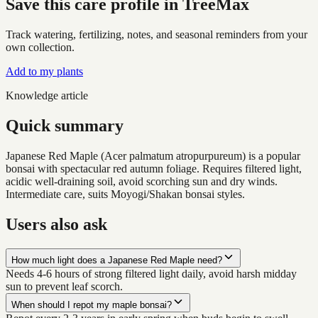
Save this care profile in TreeMax
Track watering, fertilizing, notes, and seasonal reminders from your
own collection.
Add to my plants
Knowledge article
Quick summary
Japanese Red Maple (Acer palmatum atropurpureum) is a popular
bonsai with spectacular red autumn foliage. Requires filtered light,
acidic well-draining soil, avoid scorching sun and dry winds.
Intermediate care, suits Moyogi/Shakan bonsai styles.
Users also ask
How much light does a Japanese Red Maple need?
Needs 4-6 hours of strong filtered light daily, avoid harsh midday
sun to prevent leaf scorch.
When should I repot my maple bonsai?