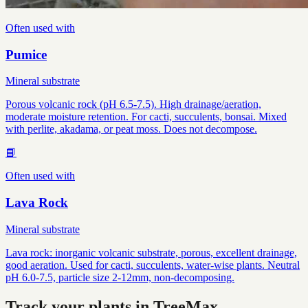
Often used with
Pumice
Mineral substrate
Porous volcanic rock (pH 6.5-7.5). High drainage/aeration,
moderate moisture retention. For cacti, succulents, bonsai. Mixed
with perlite, akadama, or peat moss. Does not decompose.
📘
Often used with
Lava Rock
Mineral substrate
Lava rock: inorganic volcanic substrate, porous, excellent drainage,
good aeration. Used for cacti, succulents, water-wise plants. Neutral
pH 6.0-7.5, particle size 2-12mm, non-decomposing.
Track your plants in TreeMax