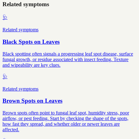
Related symptoms
🩺
Related symptoms
Black Spots on Leaves
Black spotting often signals a progressing leaf spot disease, surface
fungal growth, or residue associated with insect feeding. Texture
and wipeability are key clues.
🩺
Related symptoms
Brown Spots on Leaves
Brown spots often point to fungal leaf spot, humidity stress, poor
airflow, or pest feeding. Start by checking the shape of the spots,
how fast they spread, and whether older or newer leaves are
affected.