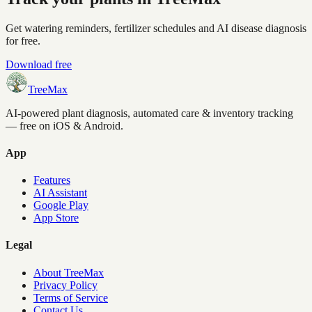
Get watering reminders, fertilizer schedules and AI disease diagnosis
for free.
Download free
TreeMax
AI-powered plant diagnosis, automated care & inventory tracking
— free on iOS & Android.
App
Features
AI Assistant
Google Play
App Store
Legal
About TreeMax
Privacy Policy
Terms of Service
Contact Us