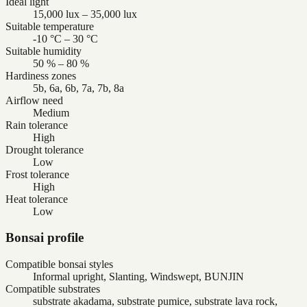
Ideal light
15,000 lux – 35,000 lux
Suitable temperature
-10 °C – 30 °C
Suitable humidity
50 % – 80 %
Hardiness zones
5b, 6a, 6b, 7a, 7b, 8a
Airflow need
Medium
Rain tolerance
High
Drought tolerance
Low
Frost tolerance
High
Heat tolerance
Low
Bonsai profile
Compatible bonsai styles
Informal upright, Slanting, Windswept, BUNJIN
Compatible substrates
substrate akadama, substrate pumice, substrate lava rock,