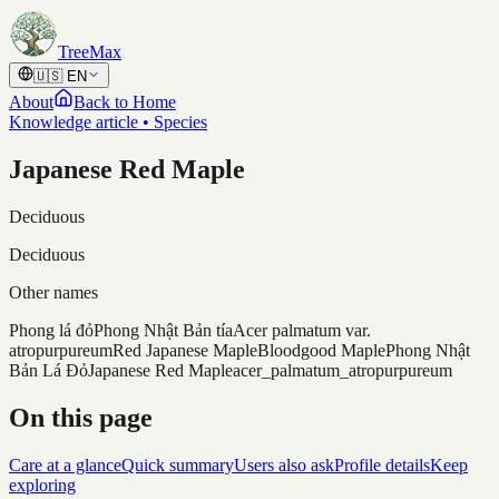
Skip to content
TreeMax
🇺🇸
EN
About
Back to Home
Knowledge article • Species
Japanese Red Maple
Deciduous
Deciduous
Other names
Phong lá đỏ
Phong Nhật Bản tía
Acer palmatum var.
atropurpureum
Red Japanese Maple
Bloodgood Maple
Phong Nhật
Bản Lá Đỏ
Japanese Red Maple
acer_palmatum_atropurpureum
On this page
Care at a glance
Quick summary
Users also ask
Profile details
Keep
exploring