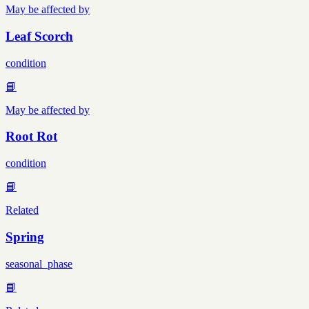
May be affected by
Leaf Scorch
condition
📘
May be affected by
Root Rot
condition
📘
Related
Spring
seasonal_phase
📘