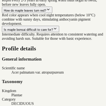
Repot every 2-3 years in early spring when buds begin to swell,
before new leaves fully open.
How do maple leaves turn red?
Red color appears when cool night temperatures (below 10°C)
combine with sunny days, stimulating anthocyanin pigment
development.
Is maple bonsai difficult to care for?
Intermediate difficulty. Requires attention to consistent watering and
avoiding harsh sun. Suitable for those with basic experience.
Profile details
General information
Scientific name
Acer palmatum var. atropurpureum
Taxonomy
Kingdom
Plantae
Category
DECIDUOUS