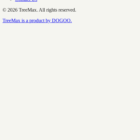
©
2026
TreeMax.
All rights reserved.
TreeMax is a product by DOGOO.