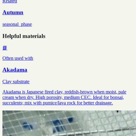
Related
Autumn
seasonal_phase
Helpful materials
📘
Often used with
Akadama
Clay substrate
Akadama is Japanese fired clay, reddish-brown when moist, pale
cream when dry. High porosity, medium CEC. Ideal for bonsai,
succulents; mix with pumice/lava rock for better drainage.