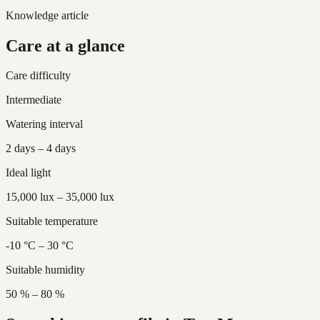
Knowledge article
Care at a glance
Care difficulty
Intermediate
Watering interval
2 days – 4 days
Ideal light
15,000 lux – 35,000 lux
Suitable temperature
-10 °C – 30 °C
Suitable humidity
50 % – 80 %