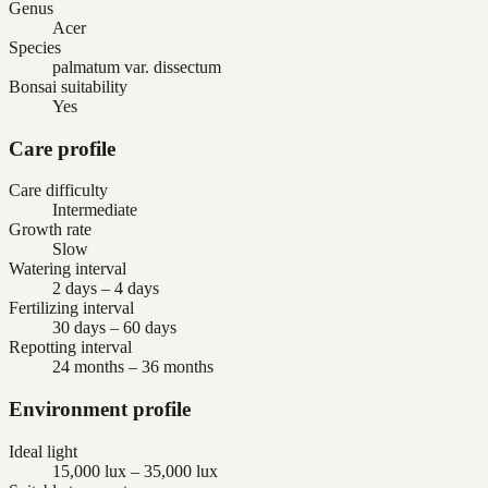
Genus
Acer
Species
palmatum var. dissectum
Bonsai suitability
Yes
Care profile
Care difficulty
Intermediate
Growth rate
Slow
Watering interval
2 days – 4 days
Fertilizing interval
30 days – 60 days
Repotting interval
24 months – 36 months
Environment profile
Ideal light
15,000 lux – 35,000 lux