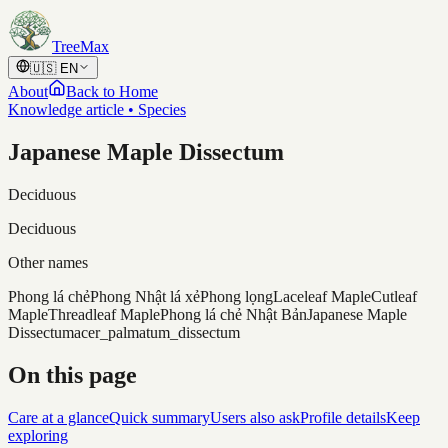
Skip to content
TreeMax
🇺🇸
EN
About
Back to Home
Knowledge article • Species
Japanese Maple Dissectum
Deciduous
Deciduous
Other names
Phong lá chẻ
Phong Nhật lá xẻ
Phong lọng
Laceleaf Maple
Cutleaf
Maple
Threadleaf Maple
Phong lá chẻ Nhật Bản
Japanese Maple
Dissectum
acer_palmatum_dissectum
On this page
Care at a glance
Quick summary
Users also ask
Profile details
Keep
exploring