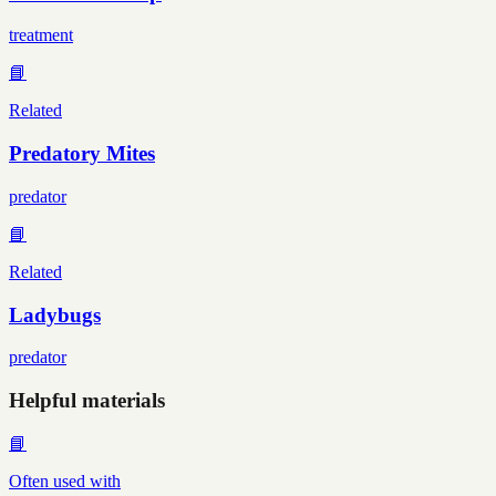
treatment
📘
Related
Predatory Mites
predator
📘
Related
Ladybugs
predator
Helpful materials
📘
Often used with