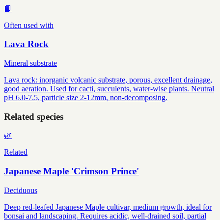
📘
Often used with
Lava Rock
Mineral substrate
Lava rock: inorganic volcanic substrate, porous, excellent drainage,
good aeration. Used for cacti, succulents, water-wise plants. Neutral
pH 6.0-7.5, particle size 2-12mm, non-decomposing.
Related species
🌿
Related
Japanese Maple 'Crimson Prince'
Deciduous
Deep red-leafed Japanese Maple cultivar, medium growth, ideal for
bonsai and landscaping. Requires acidic, well-drained soil, partial