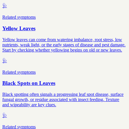
🩺
Related symptoms
Yellow Leaves
Yellow leaves can come from watering imbalance, root stress, low
nutrients, weak light, or the early stages of disease and pest damage.
Start by checking whether yellowing begins on old or new leaves.
🩺
Related symptoms
Black Spots on Leaves
Black spotting often signals a progressing leaf spot disease, surface
fungal growth, or residue associated with insect feeding. Texture
and wipeability are key clues.
🩺
Related symptoms