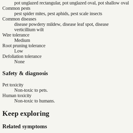
pot unglazed rectangular, pot unglazed oval, pot shallow oval
Common pests
pest spider mites, pest aphids, pest scale insects
Common diseases
disease powdery mildew, disease leaf spot, disease
verticillium wilt
Wire tolerance
Medium
Root pruning tolerance
Low
Defoliation tolerance
None
Safety & diagnosis
Pet toxicity
Non-toxic to pets.
Human toxicity
Non-toxic to humans.
Keep exploring
Related symptoms