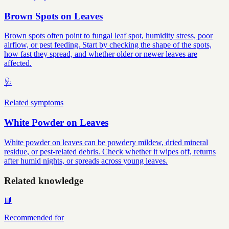
Brown Spots on Leaves
Brown spots often point to fungal leaf spot, humidity stress, poor
airflow, or pest feeding. Start by checking the shape of the spots,
how fast they spread, and whether older or newer leaves are
affected.
🩺
Related symptoms
White Powder on Leaves
White powder on leaves can be powdery mildew, dried mineral
residue, or pest-related debris. Check whether it wipes off, returns
after humid nights, or spreads across young leaves.
Related knowledge
📘
Recommended for