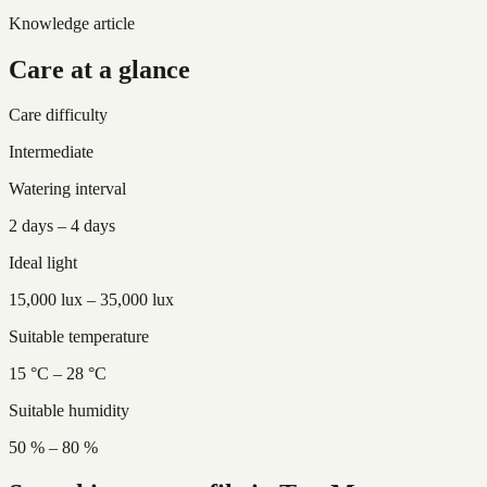
Knowledge article
Care at a glance
Care difficulty
Intermediate
Watering interval
2 days – 4 days
Ideal light
15,000 lux – 35,000 lux
Suitable temperature
15 °C – 28 °C
Suitable humidity
50 % – 80 %