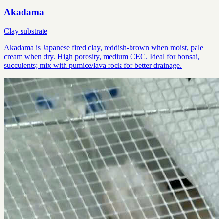
Akadama
Clay substrate
Akadama is Japanese fired clay, reddish-brown when moist, pale
cream when dry. High porosity, medium CEC. Ideal for bonsai,
succulents; mix with pumice/lava rock for better drainage.