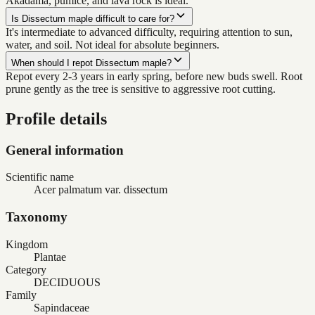
Akadama, pumice, and lava rock is ideal.
Is Dissectum maple difficult to care for?
It's intermediate to advanced difficulty, requiring attention to sun,
water, and soil. Not ideal for absolute beginners.
When should I repot Dissectum maple?
Repot every 2-3 years in early spring, before new buds swell. Root
prune gently as the tree is sensitive to aggressive root cutting.
Profile details
General information
Scientific name
Acer palmatum var. dissectum
Taxonomy
Kingdom
Plantae
Category
DECIDUOUS
Family
Sapindaceae