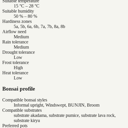
Suitable temperature
15 °C – 28 °C
Suitable humidity
50 % – 80 %
Hardiness zones
5a, 5b, 6a, 6b, 7a, 7b, 8a, 8b
Airflow need
Medium
Rain tolerance
Medium
Drought tolerance
Low
Frost tolerance
High
Heat tolerance
Low
Bonsai profile
Compatible bonsai styles
Informal upright, Windswept, BUNJIN, Broom
Compatible substrates
substrate akadama, substrate pumice, substrate lava rock,
substrate kiryu
Preferred pots