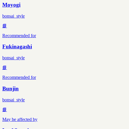
Moyogi
bonsai_style
📘
Recommended for
Fukinagashi
bonsai_style
📘
Recommended for
Bunjin
bonsai_style
📘
May be affected by