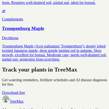
form. Requires well-drained soil, partial sun, ideal for bonsai.
🌿
Complements
Trompenburg Maple
Deciduous
Trompenburg Maple (Acer palmatum 'Trompenburg'): deeply lobed
twisted Japanese maple, deep purple turning red in autumn. Slow
growth, excellent for bonsai. Moderate care, needs well-drained soil,
partial sun, protection from scorching.
Track your plants in TreeMax
Get watering reminders, fertilizer schedules and AI disease diagnosis
for free.
Download free
TreeMax