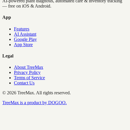
AI-powered plant diagnosis, automated care & inventory tracking
— free on iOS & Android.
App
Features
AI Assistant
Google Play
App Store
Legal
About TreeMax
Privacy Policy
Terms of Service
Contact Us
©
2026
TreeMax.
All rights reserved.
TreeMax is a product by DOGOO.