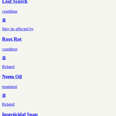
Leaf Scorch
condition
📘
May be affected by
Root Rot
condition
📘
Related
Neem Oil
treatment
📘
Related
Insecticidal Soap