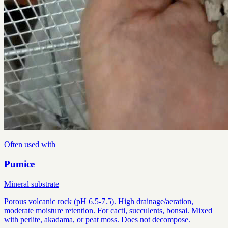
Often used with
Pumice
Mineral substrate
Porous volcanic rock (pH 6.5-7.5). High drainage/aeration,
moderate moisture retention. For cacti, succulents, bonsai. Mixed
with perlite, akadama, or peat moss. Does not decompose.