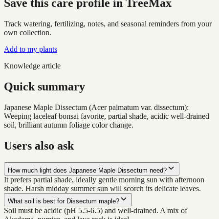
Save this care profile in TreeMax
Track watering, fertilizing, notes, and seasonal reminders from your
own collection.
Add to my plants
Knowledge article
Quick summary
Japanese Maple Dissectum (Acer palmatum var. dissectum):
Weeping laceleaf bonsai favorite, partial shade, acidic well-drained
soil, brilliant autumn foliage color change.
Users also ask
How much light does Japanese Maple Dissectum need?
It prefers partial shade, ideally gentle morning sun with afternoon
shade. Harsh midday summer sun will scorch its delicate leaves.
What soil is best for Dissectum maple?
Soil must be acidic (pH 5.5-6.5) and well-drained. A mix of