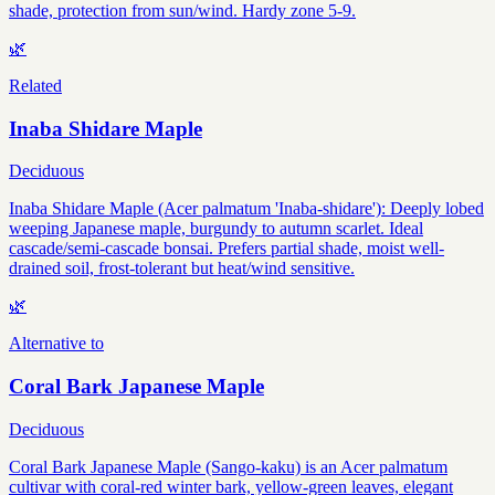
shade, protection from sun/wind. Hardy zone 5-9.
🌿
Related
Inaba Shidare Maple
Deciduous
Inaba Shidare Maple (Acer palmatum 'Inaba-shidare'): Deeply lobed
weeping Japanese maple, burgundy to autumn scarlet. Ideal
cascade/semi-cascade bonsai. Prefers partial shade, moist well-
drained soil, frost-tolerant but heat/wind sensitive.
🌿
Alternative to
Coral Bark Japanese Maple
Deciduous
Coral Bark Japanese Maple (Sango-kaku) is an Acer palmatum
cultivar with coral-red winter bark, yellow-green leaves, elegant