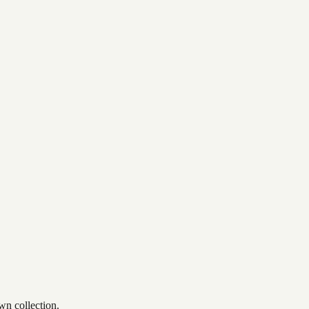
wn collection.