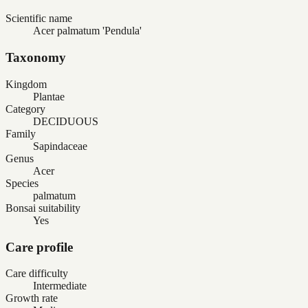
Scientific name
Acer palmatum 'Pendula'
Taxonomy
Kingdom
Plantae
Category
DECIDUOUS
Family
Sapindaceae
Genus
Acer
Species
palmatum
Bonsai suitability
Yes
Care profile
Care difficulty
Intermediate
Growth rate