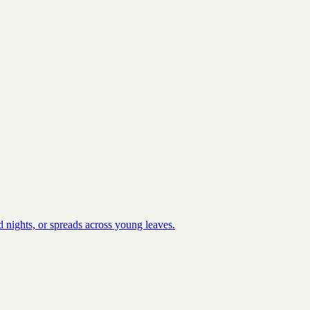
 nights, or spreads across young leaves.