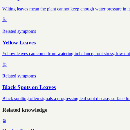
Wilting leaves mean the plant cannot keep enough water pressure in it
🩺
Related symptoms
Yellow Leaves
Yellow leaves can come from watering imbalance, root stress, low nutr
🩺
Related symptoms
Black Spots on Leaves
Black spotting often signals a progressing leaf spot disease, surface f
Related knowledge
📘