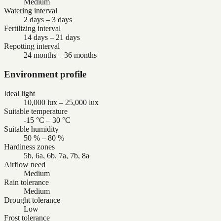
Medium
Watering interval
2 days – 3 days
Fertilizing interval
14 days – 21 days
Repotting interval
24 months – 36 months
Environment profile
Ideal light
10,000 lux – 25,000 lux
Suitable temperature
-15 °C – 30 °C
Suitable humidity
50 % – 80 %
Hardiness zones
5b, 6a, 6b, 7a, 7b, 8a
Airflow need
Medium
Rain tolerance
Medium
Drought tolerance
Low
Frost tolerance