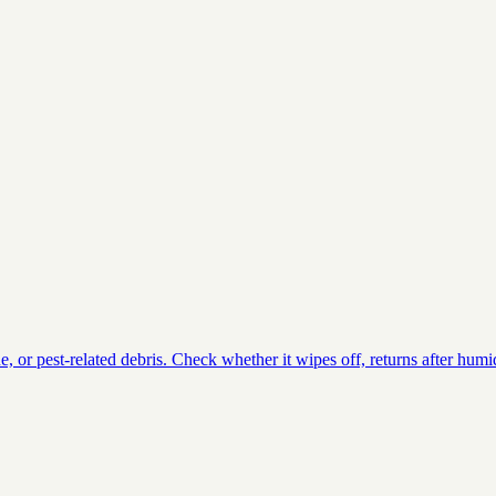
or pest-related debris. Check whether it wipes off, returns after humid