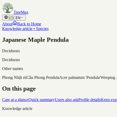
Skip to content
TreeMax
🇺🇸
EN
About
Back to Home
Knowledge article • Species
Japanese Maple Pendula
Deciduous
Deciduous
Other names
Phong Nhật rủ
Cầu Phong Pendula
Acer palmatum 'Pendula'
Weeping 
On this page
Care at a glance
Quick summary
Users also ask
Profile details
Keep exp
Knowledge article