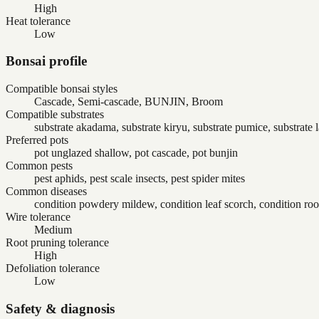
High
Heat tolerance
Low
Bonsai profile
Compatible bonsai styles
Cascade, Semi-cascade, BUNJIN, Broom
Compatible substrates
substrate akadama, substrate kiryu, substrate pumice, substrate 
Preferred pots
pot unglazed shallow, pot cascade, pot bunjin
Common pests
pest aphids, pest scale insects, pest spider mites
Common diseases
condition powdery mildew, condition leaf scorch, condition root
Wire tolerance
Medium
Root pruning tolerance
High
Defoliation tolerance
Low
Safety & diagnosis