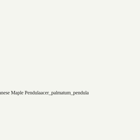
anese Maple Pendula
acer_palmatum_pendula