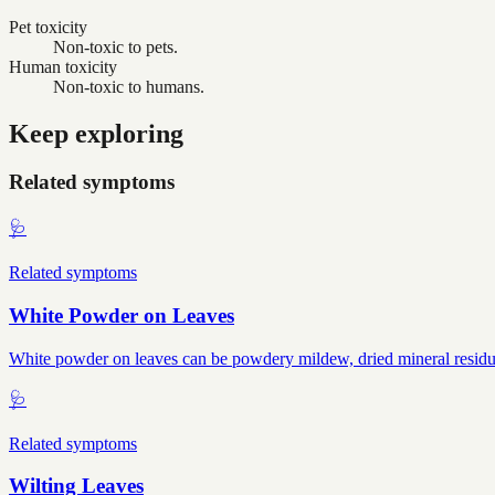
Pet toxicity
Non-toxic to pets.
Human toxicity
Non-toxic to humans.
Keep exploring
Related symptoms
🩺
Related symptoms
White Powder on Leaves
White powder on leaves can be powdery mildew, dried mineral residue, 
🩺
Related symptoms
Wilting Leaves