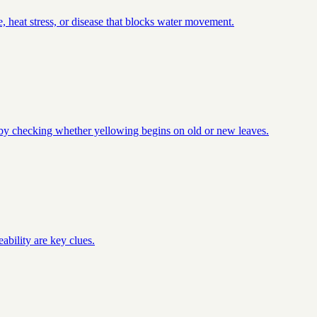
, heat stress, or disease that blocks water movement.
t by checking whether yellowing begins on old or new leaves.
ability are key clues.