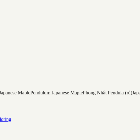
Japanese Maple
Pendulum Japanese Maple
Phong Nhật Pendula (rủ)
Jap
loring