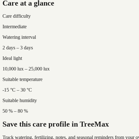
Care at a glance
Care difficulty
Intermediate
Watering interval
2 days – 3 days
Ideal light
10,000 lux – 25,000 lux
Suitable temperature
-15 °C – 30 °C
Suitable humidity
50 % – 80 %
Save this care profile in TreeMax
Track watering, fertilizing, notes, and seasonal reminders from your o