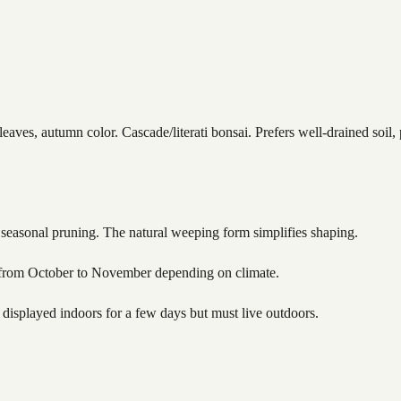
ves, autumn color. Cascade/literati bonsai. Prefers well-drained soil, p
d seasonal pruning. The natural weeping form simplifies shaping.
ly from October to November depending on climate.
isplayed indoors for a few days but must live outdoors.