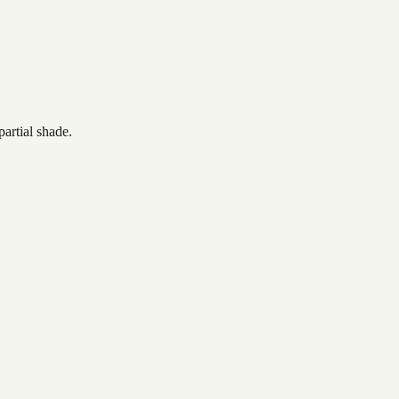
artial shade.