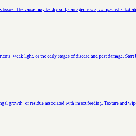
s tissue. The cause may be dry soil, damaged roots, compacted substrate
ients, weak light, or the early stages of disease and pest damage. Star
ungal growth, or residue associated with insect feeding. Texture and wipe