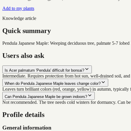
Add to my plants
Knowledge article
Quick summary
Pendula Japanese Maple: Weeping deciduous tree, palmate 5-7 lobed lea
Users also ask
Is Acer palmatum 'Pendula' difficult for bonsai?
Intermediate. Requires protection from hot sun, well-drained soil, an
When do Pendula Japanese Maple leaves change color?
Leaves turn brilliant colors (red, orange, yellow) in autumn, typical
Can Pendula Japanese Maple be grown indoors?
Not recommended. The tree needs cold winters for dormancy. Can be d
Profile details
General information